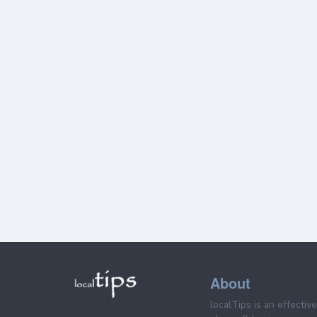
About
localTips is an effectiv