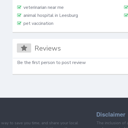
veterinarian near me
animal hospital in Leesburg
pet vaccination
Reviews
Be the first person to post review
Disclaimer
e way to save you time, and share your local
The inclusion of 