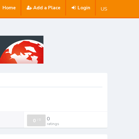
Home
Add a Place
Login
US
0
0
/
0
ratings