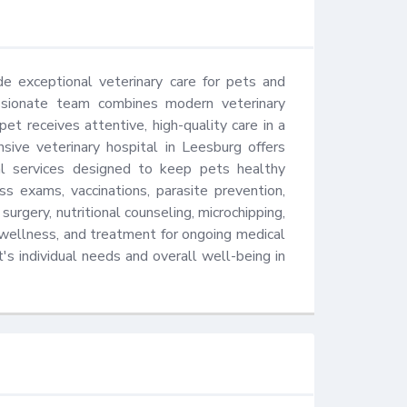
e exceptional veterinary care for pets and 
ssionate team combines modern veterinary 
t receives attentive, high-quality care in a 
ive veterinary hospital in Leesburg offers 
cal services designed to keep pets healthy 
 exams, vaccinations, parasite prevention, 
 surgery, nutritional counseling, microchipping, 
wellness, and treatment for ongoing medical 
s individual needs and overall well-being in 