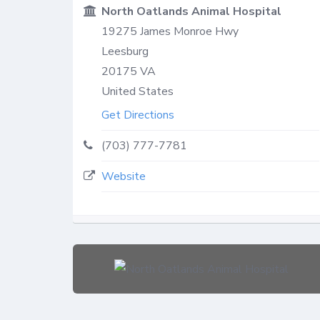
North Oatlands Animal Hospital
19275 James Monroe Hwy
Leesburg
20175
VA
United States
Get Directions
(703) 777-7781
Website