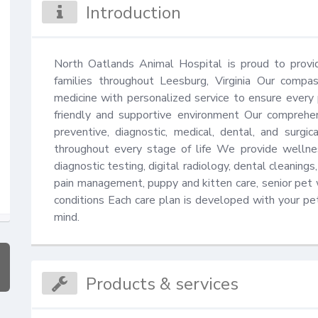
Introduction
North Oatlands Animal Hospital is proud to provid
families throughout Leesburg, Virginia Our compa
medicine with personalized service to ensure every pe
friendly and supportive environment Our comprehens
preventive, diagnostic, medical, dental, and surgi
throughout every stage of life We provide wellness
diagnostic testing, digital radiology, dental cleanings,
pain management, puppy and kitten care, senior pet 
conditions Each care plan is developed with your pet'
mind.
Products & services