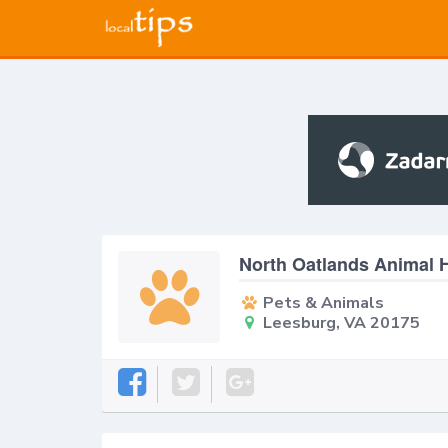
North Oatlands Animal H
Pets & Animals
Leesburg, VA 20175