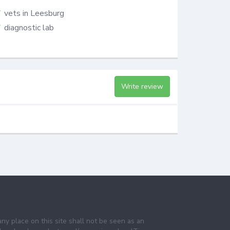
vets in Leesburg
diagnostic lab
Write review
any place on this site shall not be seen as an