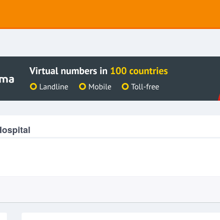
ospital