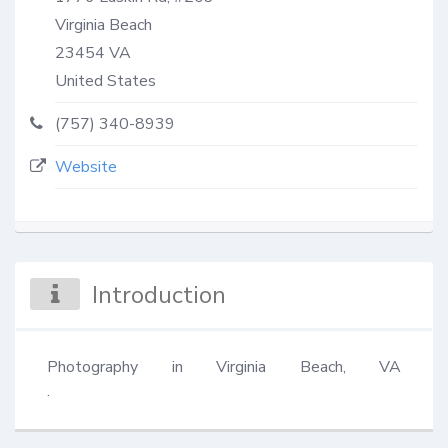
Virginia Beach
23454
VA
United States
(757) 340-8939
Website
Introduction
Photography in Virginia Beach, VA                                                                                                                                                                                                                                                                                                                                                                                                                                                                                                                                                                                                                                                                                                                                                                                                         
.