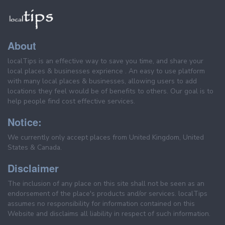
About
localTips is an effective way to save you time, and share your
local places & businesses exprience . An easy to use platform
with many local places & businesses, allowing users to add
locations they feel would be of benefits to others. Our goal is to
help people find cost effective services.
Notice:
We currently only accept places from United Kingdom, United
States & Canada.
Disclaimer
The inclusion of any place on this site shall not be seen as an
endorsement of the place's products and/or services. localTips
assumes no responsibility for information contained on this
Website and disclaims all liability in respect of such information.