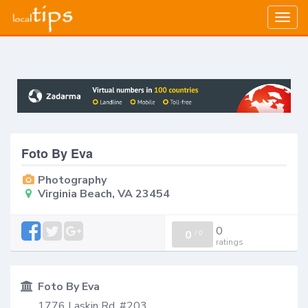
Togg
navig
Foto By Eva
Photography
Virginia Beach, VA 23454
0
0
/
0
ratings
Foto By Eva
1776 Laskin Rd, #203