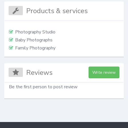
Products & services
Photography Studio
Baby Photographs
Family Photography
Reviews
Write review
Be the first person to post review