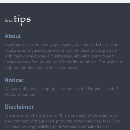
About
localTips is an effective way to save you time, and share your
local places & businesses exprience . An easy to use platform
with many local places & businesses, allowing users to add
locations they feel would be of benefits to others. Our goal is to
help people find cost effective services.
Notice:
We currently only accept places from United Kingdom, United
States & Canada.
Disclaimer
The inclusion of any place on this site shall not be seen as an
endorsement of the place's products and/or services. localTips
assumes no responsibility for information contained on this