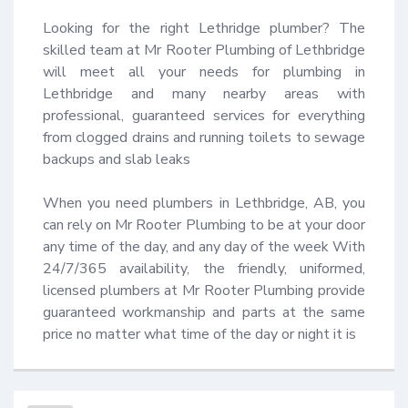
Looking for the right Lethridge plumber? The 
skilled team at Mr Rooter Plumbing of Lethbridge 
will meet all your needs for plumbing in 
Lethbridge and many nearby areas with 
professional, guaranteed services for everything 
from clogged drains and running toilets to sewage 
backups and slab leaks 

When you need plumbers in Lethbridge, AB, you 
can rely on Mr Rooter Plumbing to be at your door 
any time of the day, and any day of the week With 
24/7/365 availability, the friendly, uniformed, 
licensed plumbers at Mr Rooter Plumbing provide 
guaranteed workmanship and parts at the same 
price no matter what time of the day or night it is