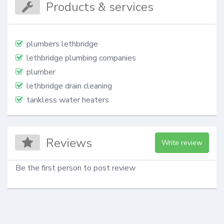
Products & services
plumbers lethbridge
lethbridge plumbing companies
plumber
lethbridge drain cleaning
tankless water heaters
Reviews
Write review
Be the first person to post review