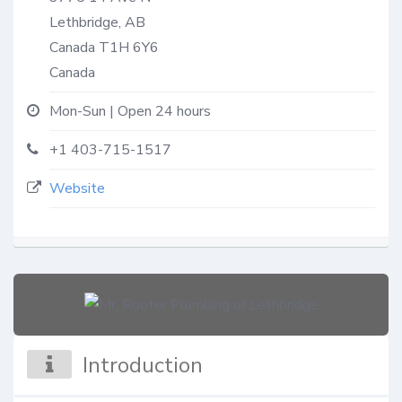
Lethbridge, AB
Canada
T1H 6Y6
Canada
Mon-Sun | Open 24 hours
+1 403-715-1517
Website
Introduction