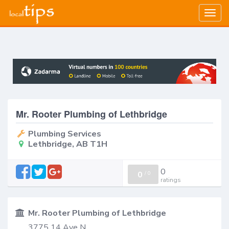
Togg
navig
Mr. Rooter Plumbing of Lethbridge
Plumbing Services
Lethbridge, AB T1H
0
0
/
0
ratings
Mr. Rooter Plumbing of Lethbridge
3775 14 Ave N