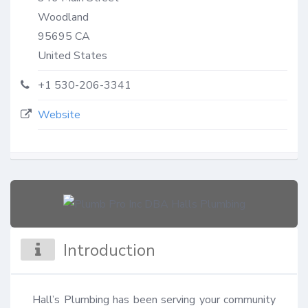
Woodland
95695
CA
United States
+1 530-206-3341
Website
Introduction
Hall’s Plumbing has been serving your community 