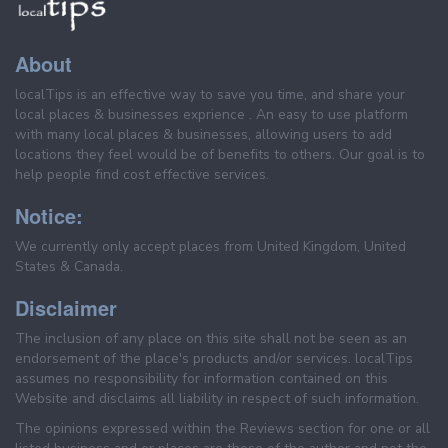
About
localTips is an effective way to save you time, and share your
local places & businesses exprience . An easy to use platform
with many local places & businesses, allowing users to add
locations they feel would be of benefits to others. Our goal is to
help people find cost effective services.
Notice:
We currently only accept places from United Kingdom, United
States & Canada.
Disclaimer
The inclusion of any place on this site shall not be seen as an
endorsement of the place's products and/or services. localTips
assumes no responsibility for information contained on this
Website and disclaims all liability in respect of such information.
The opinions expressed within the Reviews section for one or all