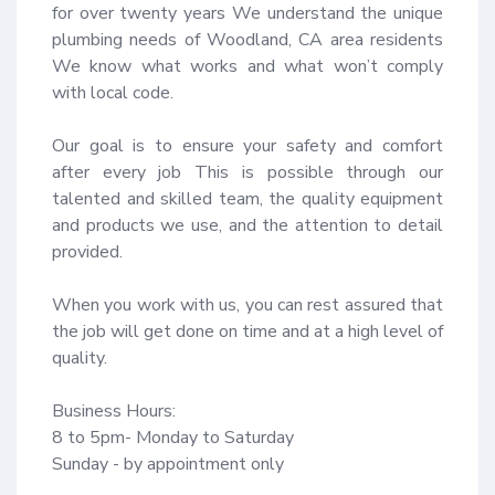
for over twenty years We understand the unique 
plumbing needs of Woodland, CA area residents 
We know what works and what won’t comply 
with local code.

Our goal is to ensure your safety and comfort 
after every job This is possible through our 
talented and skilled team, the quality equipment 
and products we use, and the attention to detail 
provided.

When you work with us, you can rest assured that 
the job will get done on time and at a high level of 
quality.

Business Hours:

8 to 5pm- Monday to Saturday

Sunday - by appointment only