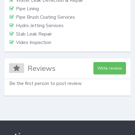
Water Leak Detection & Repair
Pipe Lining
Pipe Brush Coating Services
Hydro Jetting Services
Slab Leak Repair
Video Inspection
Reviews
Write review
Be the first person to post review