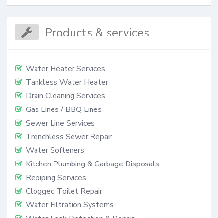
Products & services
Water Heater Services
Tankless Water Heater
Drain Cleaning Services
Gas Lines / BBQ Lines
Sewer Line Services
Trenchless Sewer Repair
Water Softeners
Kitchen Plumbing & Garbage Disposals
Repiping Services
Clogged Toilet Repair
Water Filtration Systems