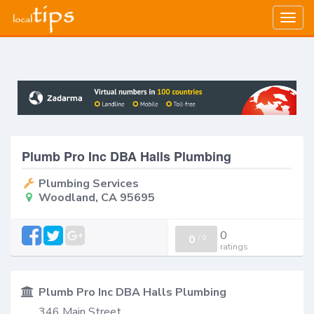
Togg
navig
Plumb Pro Inc DBA Halls Plumbing
Plumbing Services
Woodland, CA 95695
0
0
/
0
ratings
Plumb Pro Inc DBA Halls Plumbing
346 Main Street