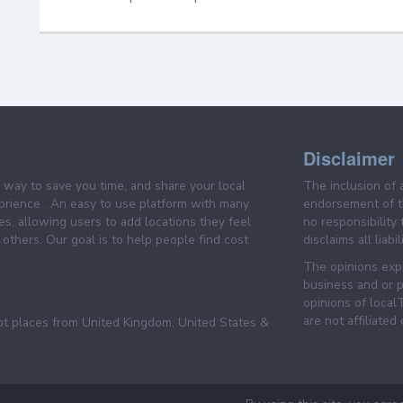
Disclaimer
e way to save you time, and share your local
The inclusion of 
prience . An easy to use platform with many
endorsement of th
es, allowing users to add locations they feel
no responsibility
others. Our goal is to help people find cost
disclaims all liabi
The opinions expr
business and or p
opinions of loca
are not affiliated
pt places from United Kingdom, United States &