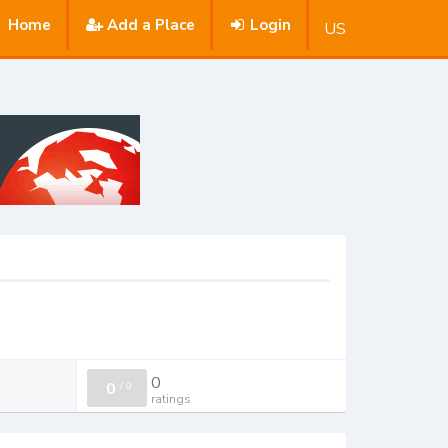
Home
Add a Place
Login
US
0
0
/
0
ratings