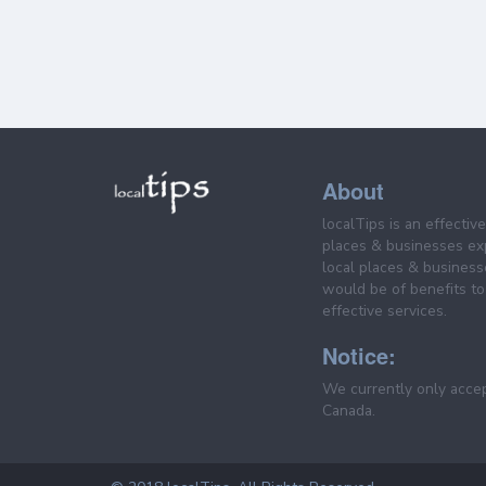
About
localTips is an effectiv
places & businesses ex
local places & business
would be of benefits to 
effective services.
Notice:
We currently only acce
Canada.