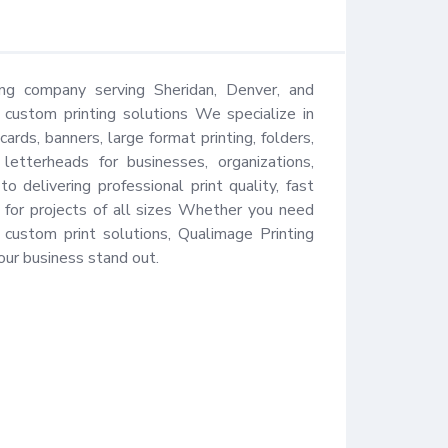
ing company serving Sheridan, Denver, and 
 custom printing solutions We specialize in 
ards, banners, large format printing, folders, 
letterheads for businesses, organizations, 
delivering professional print quality, fast 
for projects of all sizes Whether you need 
 custom print solutions, Qualimage Printing 
our business stand out.
