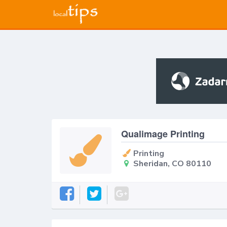
Qualimage Printing
Printing
Sheridan, CO 80110