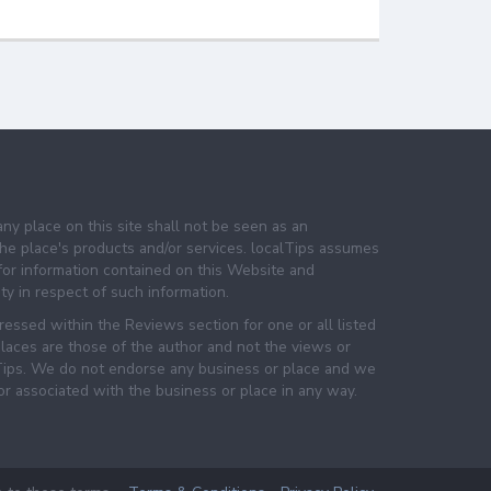
any place on this site shall not be seen as an
e place's products and/or services. localTips assumes
 for information contained on this Website and
lity in respect of such information.
essed within the Reviews section for one or all listed
laces are those of the author and not the views or
lTips. We do not endorse any business or place and we
 or associated with the business or place in any way.