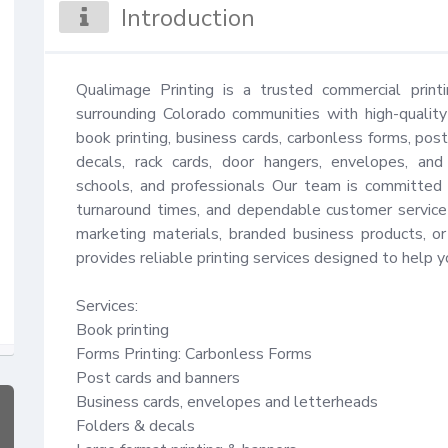
Introduction
Qualimage Printing is a trusted commercial print
surrounding Colorado communities with high-quality
book printing, business cards, carbonless forms, postc
decals, rack cards, door hangers, envelopes, and 
schools, and professionals Our team is committed to 
turnaround times, and dependable customer service 
marketing materials, branded business products, or
provides reliable printing services designed to help y
Services:

Book printing

Forms Printing: Carbonless Forms

Post cards and banners

Business cards, envelopes and letterheads

Folders & decals
