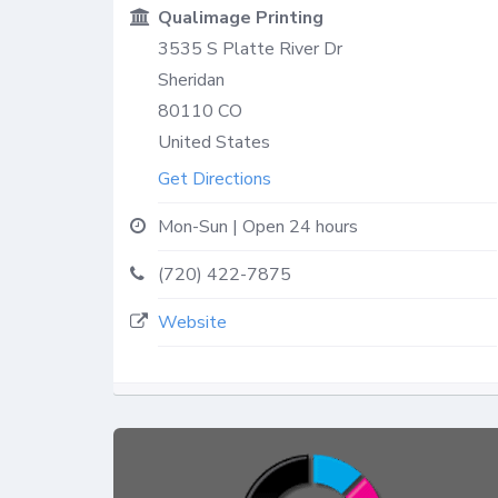
Qualimage Printing
3535 S Platte River Dr
Sheridan
80110
CO
United States
Get Directions
Mon-Sun | Open 24 hours
(720) 422-7875
Website