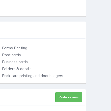
Forms Printing
Post cards
Business cards
Folders & decals
Rack card printing and door hangers
Write review