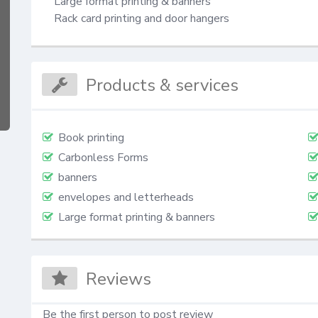
Large format printing & banners

Rack card printing and door hangers
Products & services
Book printing
Carbonless Forms
banners
envelopes and letterheads
Large format printing & banners
Reviews
Be the first person to post review