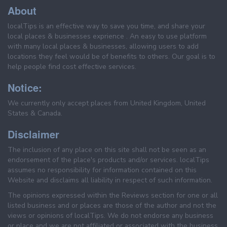
About
localTips is an effective way to save you time, and share your
local places & businesses exprience . An easy to use platform
with many local places & businesses, allowing users to add
locations they feel would be of benefits to others. Our goal is to
help people find cost effective services.
Notice:
We currently only accept places from United Kingdom, United
States & Canada.
Disclaimer
The inclusion of any place on this site shall not be seen as an
endorsement of the place's products and/or services. localTips
assumes no responsibility for information contained on this
Website and disclaims all liability in respect of such information.
The opinions expressed within the Reviews section for one or all
listed business and or places are those of the author and not the
views or opinions of localTips. We do not endorse any business
or place and we are not affiliated or associated with the business