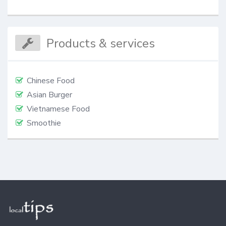
Products & services
Chinese Food
Asian Burger
Vietnamese Food
Smoothie