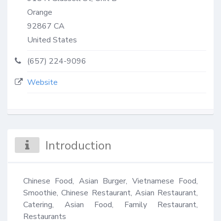
Orange
92867
CA
United States
(657) 224-9096
Website
Introduction
Chinese Food, Asian Burger, Vietnamese Food, 
Smoothie, Chinese Restaurant, Asian Restaurant, 
Catering, Asian Food, Family Restaurant, 
Restaurants