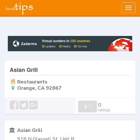
Togg
navig
Asian Grill
Restaurants
Orange, CA 92867
0
0
/
0
ratings
Asian Grill
918 N Glassell St, Unit B