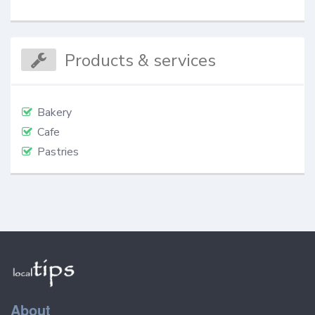
Products & services
Bakery
Cafe
Pastries
About