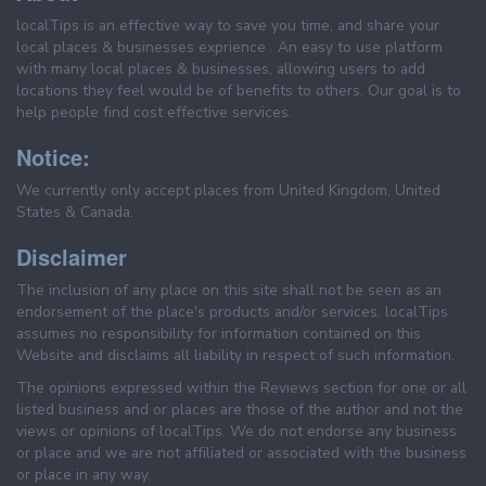
localTips is an effective way to save you time, and share your
local places & businesses exprience . An easy to use platform
with many local places & businesses, allowing users to add
locations they feel would be of benefits to others. Our goal is to
help people find cost effective services.
Notice:
We currently only accept places from United Kingdom, United
States & Canada.
Disclaimer
The inclusion of any place on this site shall not be seen as an
endorsement of the place's products and/or services. localTips
assumes no responsibility for information contained on this
Website and disclaims all liability in respect of such information.
The opinions expressed within the Reviews section for one or all
listed business and or places are those of the author and not the
views or opinions of localTips. We do not endorse any business
or place and we are not affiliated or associated with the business
or place in any way.