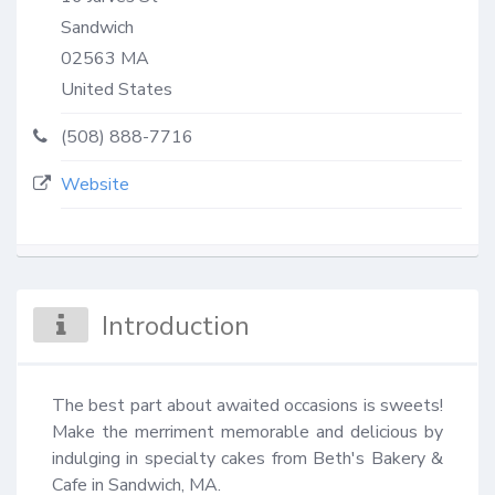
Sandwich
02563
MA
United States
(508) 888-7716
Website
Introduction
The best part about awaited occasions is sweets! 
Make the merriment memorable and delicious by 
indulging in specialty cakes from Beth's Bakery & 
Cafe in Sandwich, MA.