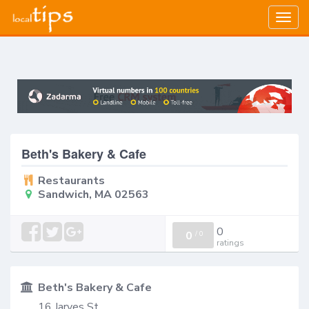
Togg
navig
Beth's Bakery & Cafe
Restaurants
Sandwich, MA 02563
0
0
/
0
ratings
Beth's Bakery & Cafe
16 Jarves St