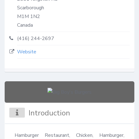
Scarborough
M1M 1N2
Canada
(416) 244-2697
Website
Introduction
Hamburger Restaurant, Chicken, Hamburger, 