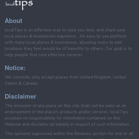
About
localTips is an effective way to save you time, and share your
local places & businesses exprience . An easy to use platform
with many local places & businesses, allowing users to add
locations they feel would be of benefits to others. Our goal is to
help people find cost effective services.
Notice:
We currently only accept places from United Kingdom, United
States & Canada.
Disclaimer
The inclusion of any place on this site shall not be seen as an
endorsement of the place's products and/or services. localTips
assumes no responsibility for information contained on this
Website and disclaims all liability in respect of such information.
The opinions expressed within the Reviews section for one or all