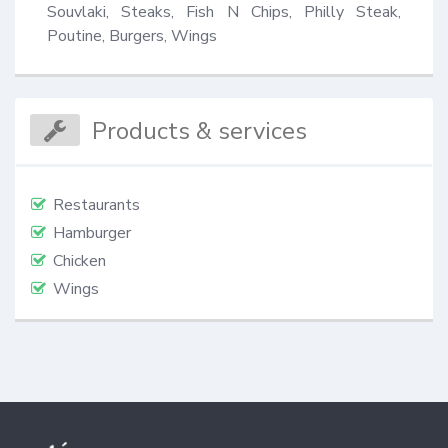
Souvlaki, Steaks, Fish N Chips, Philly Steak, 
Poutine, Burgers, Wings
Products & services
Restaurants
Hamburger
Chicken
Wings