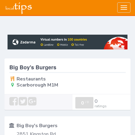
Togg
navig
Big Boy's Burgers
Restaurants
Scarborough M1M
0
0
/
0
ratings
Big Boy's Burgers
2851 Kingston Rd