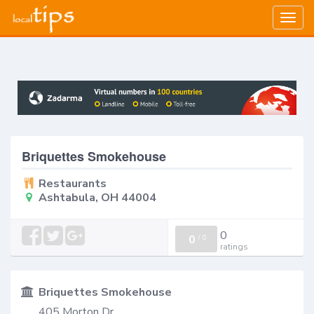
Togg
navig
Briquettes Smokehouse
Restaurants
Ashtabula, OH 44004
0
0
/
0
ratings
Briquettes Smokehouse
405 Morton Dr