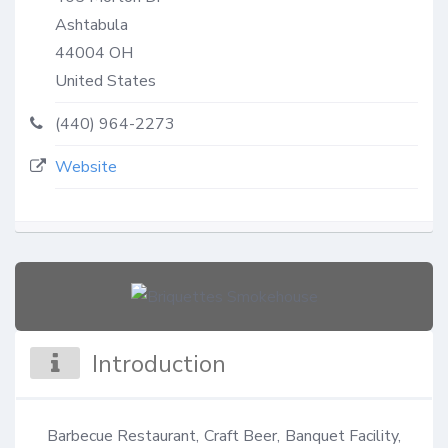
Ashtabula
44004
OH
United States
(440) 964-2273
Website
Introduction
Barbecue Restaurant, Craft Beer, Banquet Facility, 