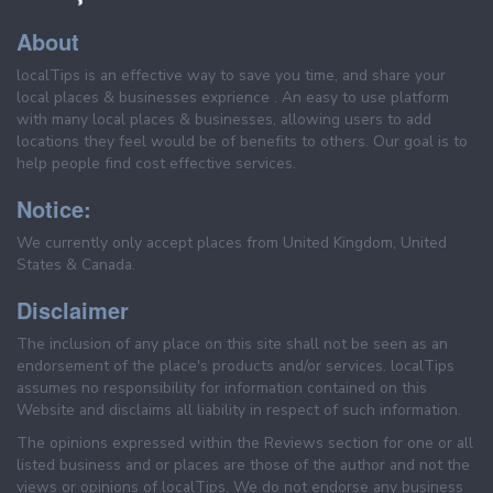
About
localTips is an effective way to save you time, and share your
local places & businesses exprience . An easy to use platform
with many local places & businesses, allowing users to add
locations they feel would be of benefits to others. Our goal is to
help people find cost effective services.
Notice:
We currently only accept places from United Kingdom, United
States & Canada.
Disclaimer
The inclusion of any place on this site shall not be seen as an
endorsement of the place's products and/or services. localTips
assumes no responsibility for information contained on this
Website and disclaims all liability in respect of such information.
The opinions expressed within the Reviews section for one or all
listed business and or places are those of the author and not the
views or opinions of localTips. We do not endorse any business