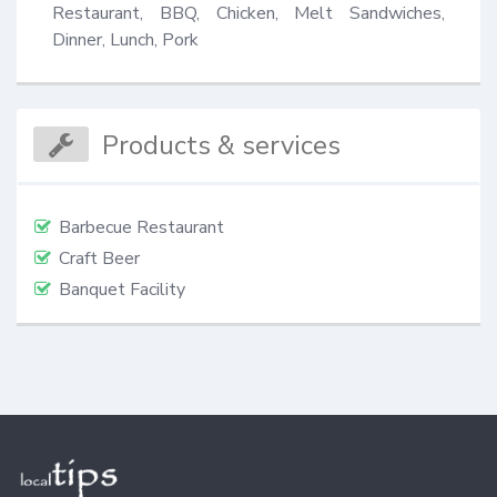
Restaurant, BBQ, Chicken, Melt Sandwiches, 
Dinner, Lunch, Pork
Products & services
Barbecue Restaurant
Craft Beer
Banquet Facility