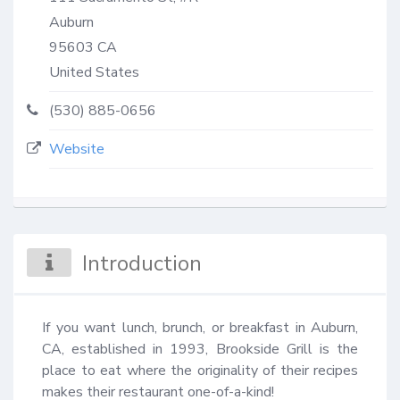
Auburn
95603
CA
United States
(530) 885-0656
Website
Introduction
If you want lunch, brunch, or breakfast in Auburn, 
CA, established in 1993, Brookside Grill is the 
place to eat where the originality of their recipes 
makes their restaurant one-of-a-kind!