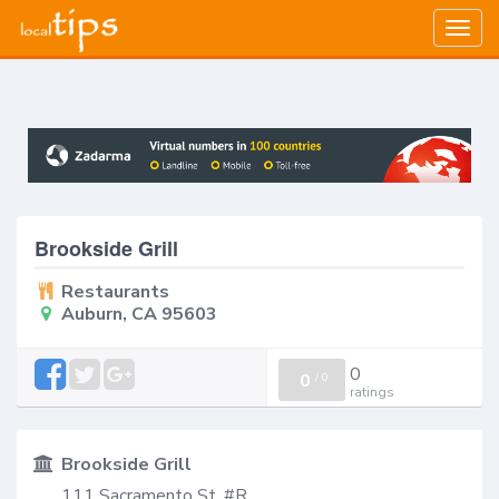
Togg
navig
Brookside Grill
Restaurants
Auburn, CA 95603
0
0
/
0
ratings
Brookside Grill
111 Sacramento St, #R