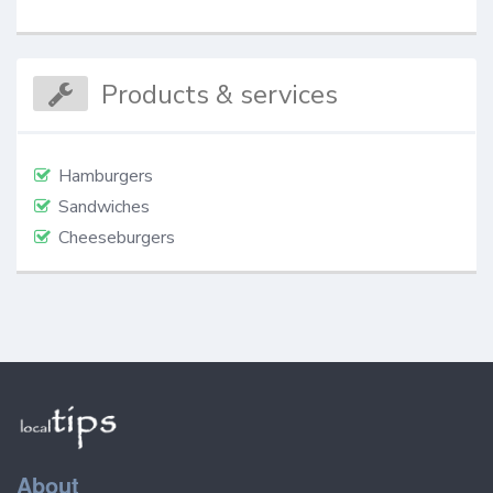
Products & services
Hamburgers
Sandwiches
Cheeseburgers
About