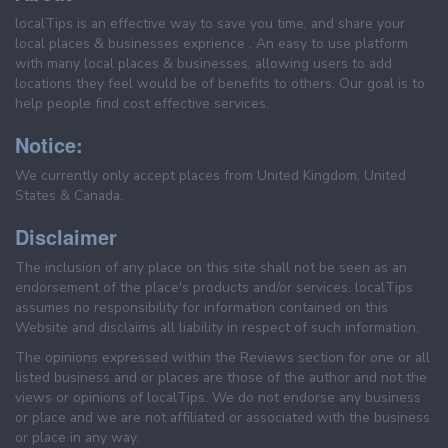
localTips is an effective way to save you time, and share your
local places & businesses exprience . An easy to use platform
with many local places & businesses, allowing users to add
locations they feel would be of benefits to others. Our goal is to
help people find cost effective services.
Notice:
We currently only accept places from United Kingdom, United
States & Canada.
Disclaimer
The inclusion of any place on this site shall not be seen as an
endorsement of the place's products and/or services. localTips
assumes no responsibility for information contained on this
Website and disclaims all liability in respect of such information.
The opinions expressed within the Reviews section for one or all
listed business and or places are those of the author and not the
views or opinions of localTips. We do not endorse any business
or place and we are not affiliated or associated with the business
or place in any way.