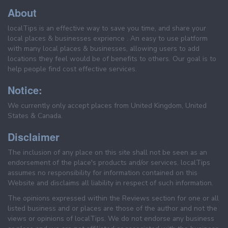
About
localTips is an effective way to save you time, and share your
local places & businesses exprience . An easy to use platform
with many local places & businesses, allowing users to add
locations they feel would be of benefits to others. Our goal is to
help people find cost effective services.
Notice:
We currently only accept places from United Kingdom, United
States & Canada.
Disclaimer
The inclusion of any place on this site shall not be seen as an
endorsement of the place's products and/or services. localTips
assumes no responsibility for information contained on this
Website and disclaims all liability in respect of such information.
The opinions expressed within the Reviews section for one or all
listed business and or places are those of the author and not the
views or opinions of localTips. We do not endorse any business