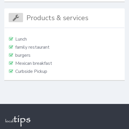
Products & services
Lunch
family restaurant
burgers
Mexican breakfast
Curbside Pickup