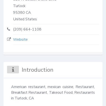
Turlock
95380
CA
United States
(209) 664-1108
Website
Introduction
American restaurant, mexican cuisine, Restaurant, 
Breakfast Restaurant, Takeout Food, Restaurants 
in Turlock, CA