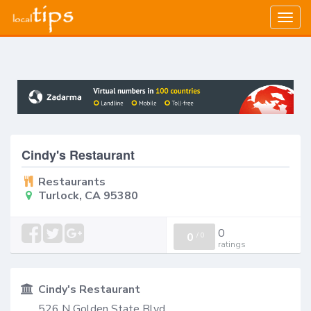
Togg
navig
Cindy's Restaurant
Restaurants
Turlock, CA 95380
0
0
/
0
ratings
Cindy's Restaurant
526 N Golden State Blvd