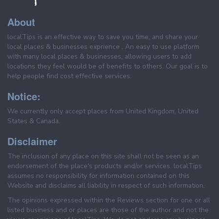
About
localTips is an effective way to save you time, and share your
local places & businesses exprience . An easy to use platform
with many local places & businesses, allowing users to add
locations they feel would be of benefits to others. Our goal is to
help people find cost effective services.
Notice:
We currently only accept places from United Kingdom, United
States & Canada.
Disclaimer
The inclusion of any place on this site shall not be seen as an
endorsement of the place's products and/or services. localTips
assumes no responsibility for information contained on this
Website and disclaims all liability in respect of such information.
The opinions expressed within the Reviews section for one or all
listed business and or places are those of the author and not the