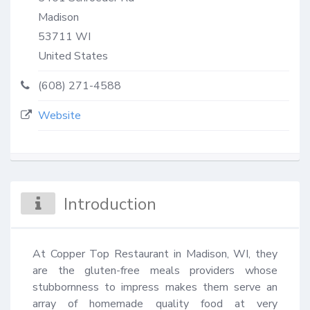
Madison
53711
WI
United States
(608) 271-4588
Website
Introduction
At Copper Top Restaurant in Madison, WI, they 
are the gluten-free meals providers whose 
stubbornness to impress makes them serve an 
array of homemade quality food at very 