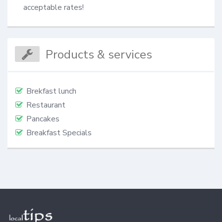
acceptable rates!
Products & services
Brekfast lunch
Restaurant
Pancakes
Breakfast Specials