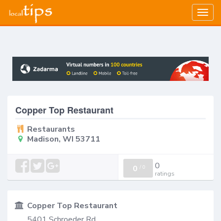
Togg
navig
Copper Top Restaurant
Restaurants
Madison, WI 53711
0
0
/
0
ratings
Copper Top Restaurant
5401 Schroeder Rd