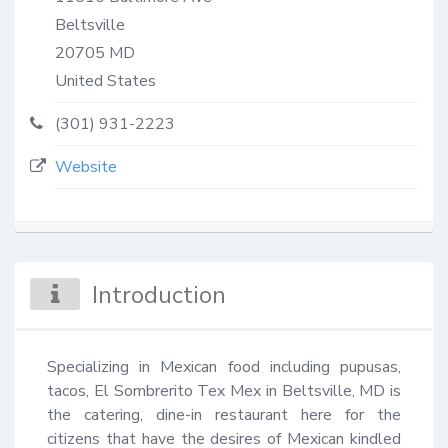
Beltsville
20705
MD
United States
(301) 931-2223
Website
Introduction
Specializing in Mexican food including pupusas, 
tacos, El Sombrerito Tex Mex in Beltsville, MD is 
the catering, dine-in restaurant here for the 
citizens that have the desires of Mexican kindled 