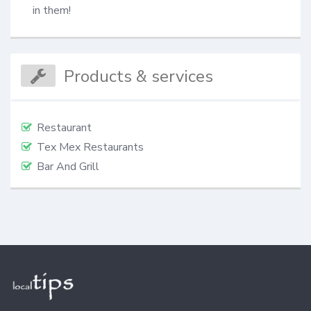
in them!
Products & services
Restaurant
Tex Mex Restaurants
Bar And Grill