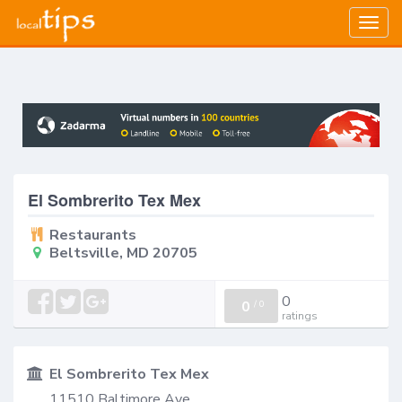
Togg
navig
El Sombrerito Tex Mex
Restaurants
Beltsville, MD 20705
0
0
/
0
ratings
El Sombrerito Tex Mex
11510 Baltimore Ave