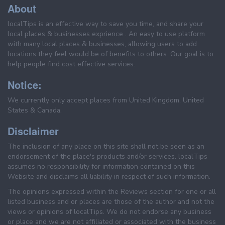
About
localTips is an effective way to save you time, and share your
local places & businesses exprience . An easy to use platform
with many local places & businesses, allowing users to add
locations they feel would be of benefits to others. Our goal is to
help people find cost effective services.
Notice:
We currently only accept places from United Kingdom, United
States & Canada.
Disclaimer
The inclusion of any place on this site shall not be seen as an
endorsement of the place's products and/or services. localTips
assumes no responsibility for information contained on this
Website and disclaims all liability in respect of such information.
The opinions expressed within the Reviews section for one or all
listed business and or places are those of the author and not the
views or opinions of localTips. We do not endorse any business
or place and we are not affiliated or associated with the business