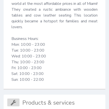
world at the most affordable prices in all of Miami! 
They created a rustic ambiance with wooden 
tables and cow leather seating This location 
quickly became a hotspot for families and meat 
lovers.

Business Hours:

Mon: 10:00 - 23:00

Tue: 10:00 - 23:00

Wed: 10:00 - 23:00

Thu: 10:00 - 23:00

Fri: 10:00 - 23:00

Sat: 10:00 - 23:00

Sun: 10:00 - 22:00
Products & services