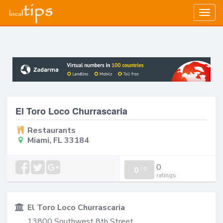
Togg
navig
El Toro Loco Churrascaria
Restaurants
Miami, FL 33184
0
0
/
0
ratings
El Toro Loco Churrascaria
13800 Southwest 8th Street