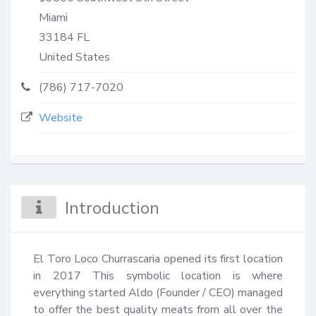
Miami
33184
FL
United States
(786) 717-7020
Website
Introduction
El Toro Loco Churrascaria opened its first location 
in 2017 This symbolic location is where 
everything started Aldo (Founder / CEO) managed 
to offer the best quality meats from all over the 