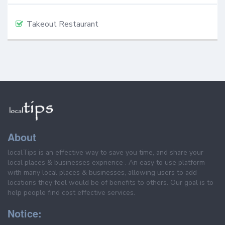
Takeout Restaurant
About
localTips is an effective way to save you time, and share your
local places & businesses exprience . An easy to use platform
with many local places & businesses, allowing users to add
locations they feel would be of benefits to others. Our goal is to
help people find cost effective services.
Notice: