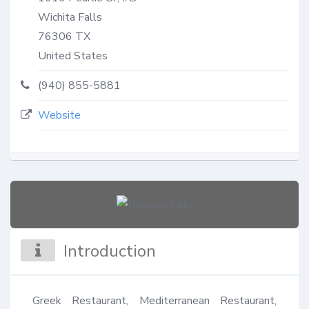
Wichita Falls
76306
TX
United States
(940) 855-5881
Website
Introduction
Greek Restaurant, Mediterranean Restaurant, 