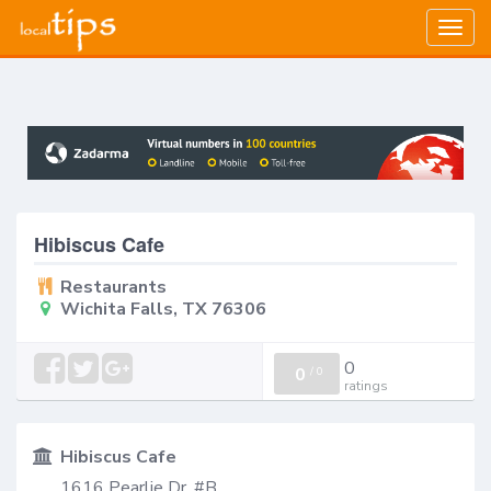
Togg
navig
Hibiscus Cafe
Restaurants
Wichita Falls, TX 76306
0
0
/
0
ratings
Hibiscus Cafe
1616 Pearlie Dr, #B