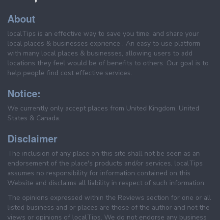
About
localTips is an effective way to save you time, and share your
local places & businesses exprience . An easy to use platform
with many local places & businesses, allowing users to add
locations they feel would be of benefits to others. Our goal is to
help people find cost effective services.
Notice:
We currently only accept places from United Kingdom, United
States & Canada.
Disclaimer
The inclusion of any place on this site shall not be seen as an
endorsement of the place's products and/or services. localTips
assumes no responsibility for information contained on this
Website and disclaims all liability in respect of such information.
The opinions expressed within the Reviews section for one or all
listed business and or places are those of the author and not the
views or opinions of localTips. We do not endorse any business