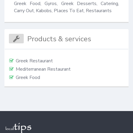
Greek Food, Gyros, Greek Desserts, Catering, 
Carry Out, Kabobs, Places To Eat, Restaurants
Products & services
Greek Restaurant
Mediterranean Restaurant
Greek Food