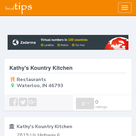
Togg
navig
Kathy's Kountry Kitchen
Restaurants
Waterloo, IN 46793
0
0
/
0
ratings
Kathy's Kountry Kitchen
2819 Us Highway 6