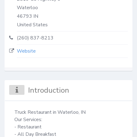
Waterloo
46793
IN
United States
(260) 837-8213
Website
Introduction
Truck Restaurant in Waterloo, IN

Our Services: 

- Restaurant

- All Day Breakfast
