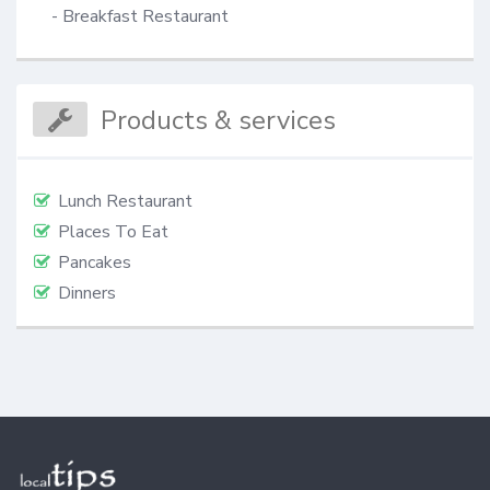
- Breakfast Restaurant
Products & services
Lunch Restaurant
Places To Eat
Pancakes
Dinners