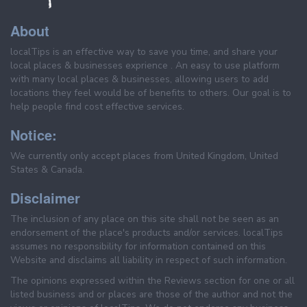
About
localTips is an effective way to save you time, and share your
local places & businesses exprience . An easy to use platform
with many local places & businesses, allowing users to add
locations they feel would be of benefits to others. Our goal is to
help people find cost effective services.
Notice:
We currently only accept places from United Kingdom, United
States & Canada.
Disclaimer
The inclusion of any place on this site shall not be seen as an
endorsement of the place's products and/or services. localTips
assumes no responsibility for information contained on this
Website and disclaims all liability in respect of such information.
The opinions expressed within the Reviews section for one or all
listed business and or places are those of the author and not the