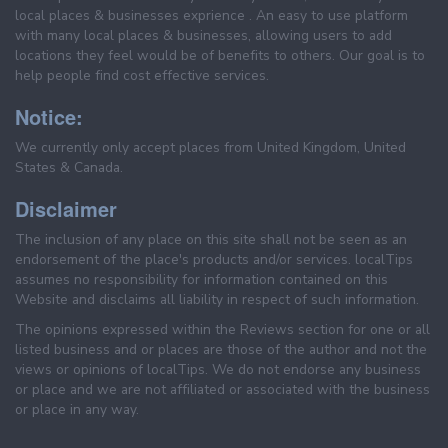
local places & businesses exprience . An easy to use platform
with many local places & businesses, allowing users to add
locations they feel would be of benefits to others. Our goal is to
help people find cost effective services.
Notice:
We currently only accept places from United Kingdom, United
States & Canada.
Disclaimer
The inclusion of any place on this site shall not be seen as an
endorsement of the place's products and/or services. localTips
assumes no responsibility for information contained on this
Website and disclaims all liability in respect of such information.
The opinions expressed within the Reviews section for one or all
listed business and or places are those of the author and not the
views or opinions of localTips. We do not endorse any business
or place and we are not affiliated or associated with the business
or place in any way.