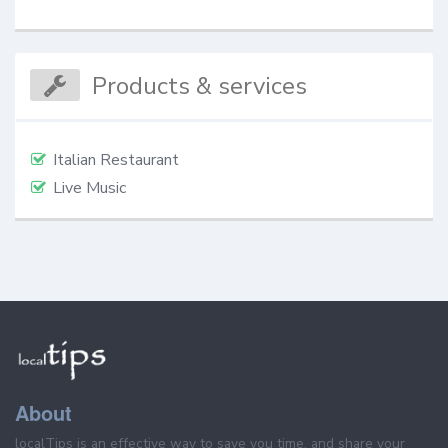
Products & services
Italian Restaurant
Live Music
About
localTips is an effective way to save you time, and share your