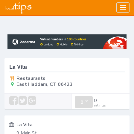
Togg
navig
La Vita
Restaurants
East Haddam, CT 06423
0
0
/
0
ratings
La Vita
9 Main St