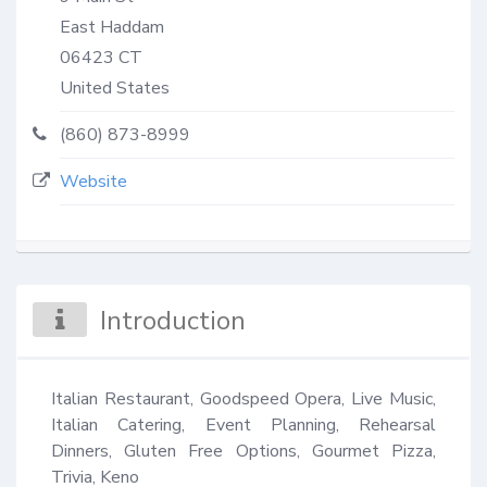
East Haddam
06423
CT
United States
(860) 873-8999
Website
Introduction
Italian Restaurant, Goodspeed Opera, Live Music, 
Italian Catering, Event Planning, Rehearsal 
Dinners, Gluten Free Options, Gourmet Pizza, 
Trivia, Keno