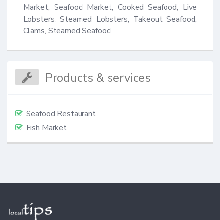
Market, Seafood Market, Cooked Seafood, Live 
Lobsters, Steamed Lobsters, Takeout Seafood, 
Clams, Steamed Seafood
Products & services
Seafood Restaurant
Fish Market