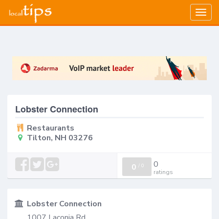
Togg
navig
Lobster Connection
Restaurants
Tilton, NH 03276
0
0
/
0
ratings
Lobster Connection
1007 Laconia Rd