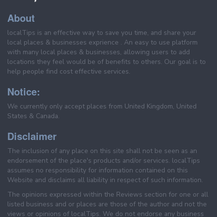
About
localTips is an effective way to save you time, and share your
local places & businesses exprience . An easy to use platform
with many local places & businesses, allowing users to add
locations they feel would be of benefits to others. Our goal is to
help people find cost effective services.
Notice:
We currently only accept places from United Kingdom, United
States & Canada.
Disclaimer
The inclusion of any place on this site shall not be seen as an
endorsement of the place's products and/or services. localTips
assumes no responsibility for information contained on this
Website and disclaims all liability in respect of such information.
The opinions expressed within the Reviews section for one or all
listed business and or places are those of the author and not the
views or opinions of localTips. We do not endorse any business