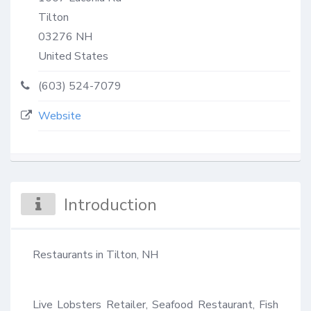
Tilton
03276
NH
United States
(603) 524-7079
Website
Introduction
Restaurants in Tilton, NH

Live Lobsters Retailer, Seafood Restaurant, Fish 