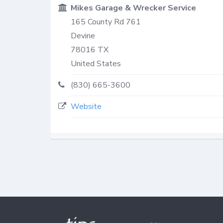
Mikes Garage & Wrecker Service
165 County Rd 761
Devine
78016
TX
United States
(830) 665-3600
Website