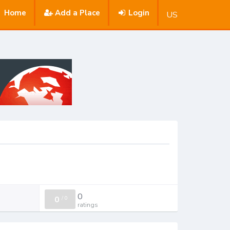
Home
Add a Place
Login
US
0
0
/
0
ratings