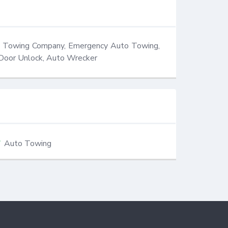
, Towing Company, Emergency Auto Towing, 
 Door Unlock, Auto Wrecker
Auto Towing