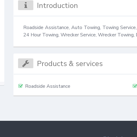
Introduction
Roadside Assistance, Auto Towing, Towing Service
24 Hour Towing, Wrecker Service, Wrecker Towing,
Products & services
Roadside Assistance