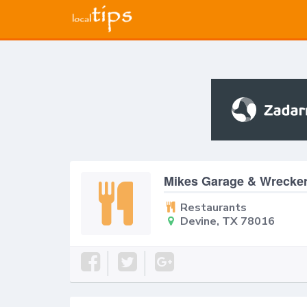
Mikes Garage & Wrecker
Restaurants
Devine, TX 78016