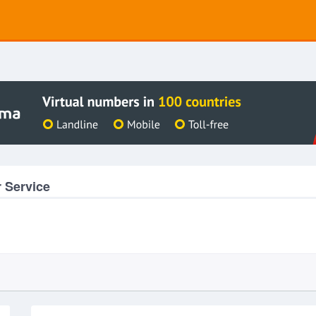
 Service