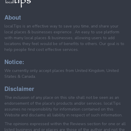
About
localTips is an effective way to save you time, and share your
local places & businesses exprience . An easy to use platform
with many local places & businesses, allowing users to add
locations they feel would be of benefits to others. Our goal is to
help people find cost effective services.
Notice:
We currently only accept places from United Kingdom, United
States & Canada.
Disclaimer
The inclusion of any place on this site shall not be seen as an
endorsement of the place's products and/or services. localTips
assumes no responsibility for information contained on this
Website and disclaims all liability in respect of such information.
The opinions expressed within the Reviews section for one or all
listed business and or places are those of the author and not the