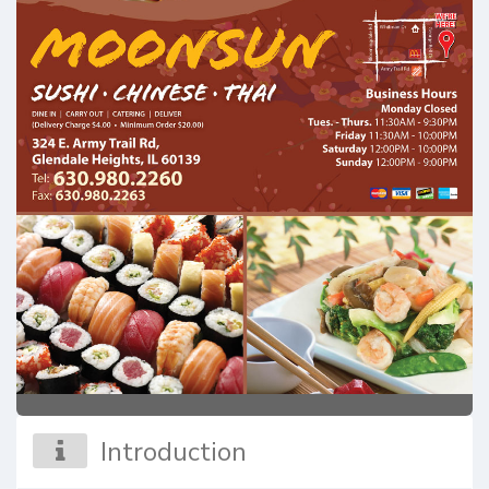
Introduction