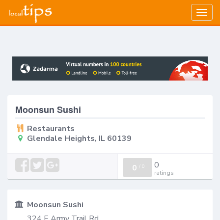
Togg
navig
Moonsun Sushi
Restaurants
Glendale Heights, IL 60139
0
0
/
0
ratings
Moonsun Sushi
324 E Army Trail Rd