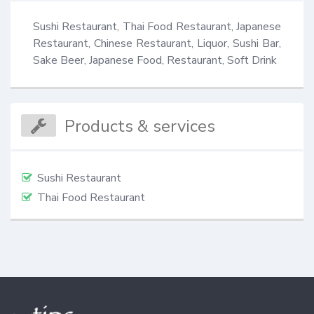
Sushi Restaurant, Thai Food Restaurant, Japanese 
Restaurant, Chinese Restaurant, Liquor, Sushi Bar, 
Sake Beer, Japanese Food, Restaurant, Soft Drink
Products & services
Sushi Restaurant
Thai Food Restaurant