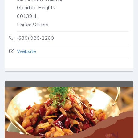
Glendale Heights
60139
IL
United States
(630) 980-2260
Website