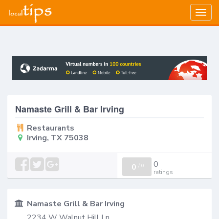
Togg
navig
Namaste Grill & Bar Irving
Restaurants
Irving, TX 75038
0
0
/
0
ratings
Namaste Grill & Bar Irving
2234 W Walnut Hill Ln