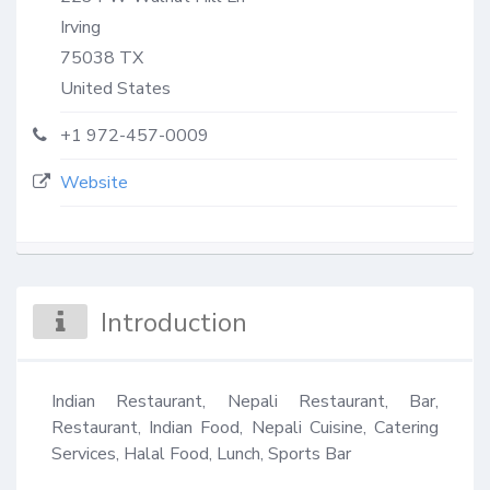
Irving
75038
TX
United States
+1 972-457-0009
Website
Introduction
Indian Restaurant, Nepali Restaurant, Bar, 
Restaurant, Indian Food, Nepali Cuisine, Catering 
Services, Halal Food, Lunch, Sports Bar