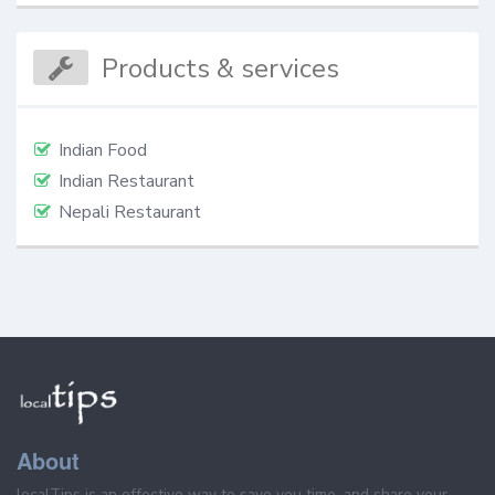
Products & services
Indian Food
Indian Restaurant
Nepali Restaurant
About
localTips is an effective way to save you time, and share your