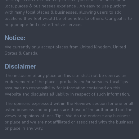
local places & businesses exprience . An easy to use platform
with many local places & businesses, allowing users to add
locations they feel would be of benefits to others. Our goal is to
help people find cost effective services.
Notice:
We currently only accept places from United Kingdom, United
States & Canada.
Disclaimer
The inclusion of any place on this site shall not be seen as an
endorsement of the place's products and/or services. localTips
assumes no responsibility for information contained on this
Website and disclaims all liability in respect of such information.
The opinions expressed within the Reviews section for one or all
listed business and or places are those of the author and not the
views or opinions of localTips. We do not endorse any business
or place and we are not affiliated or associated with the business
or place in any way.