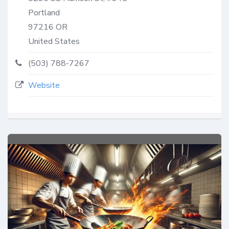
Portland
97216
OR
United States
(503) 788-7267
Website