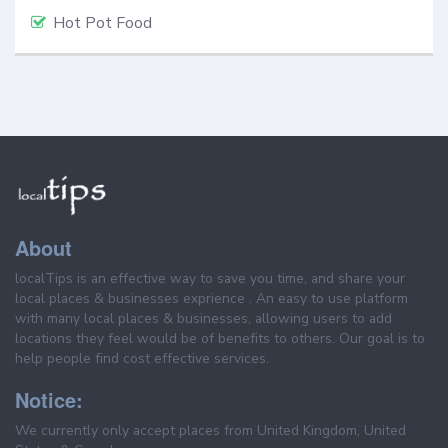
Hot Pot Food
About
localTips is an effective way to save you time, and share your
local places & businesses exprience . An easy to use platform
with many local places & businesses, allowing users to add
locations they feel would be of benefits to others. Our goal is to
help people find cost effective services.
Notice:
We currently only accept places from United Kingdom, United