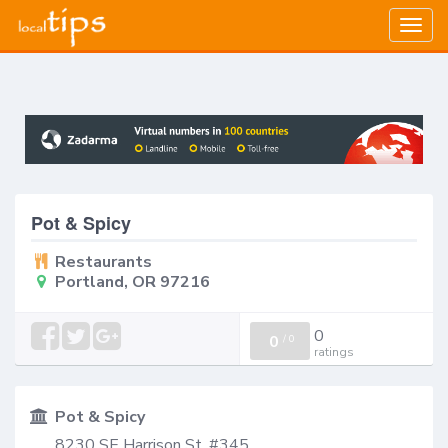
Togg
navig
Pot & Spicy
Restaurants
Portland, OR 97216
0
0
/
0
ratings
Pot & Spicy
8230 SE Harrison St, #345