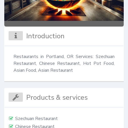
Introduction
Restaurants in Portland, OR Services: Szechuan 
Restaurant, Chinese Restaurant, Hot Pot Food, 
Asian Food, Asian Restaurant
Products & services
Szechuan Restaurant
Chinese Restaurant