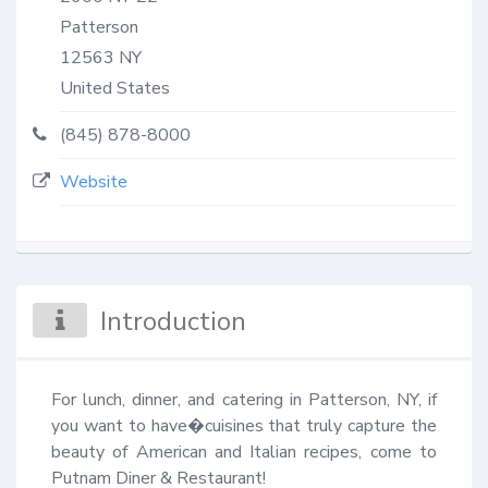
Patterson
12563
NY
United States
(845) 878-8000
Website
Introduction
For lunch, dinner, and catering in Patterson, NY, if 
you want to have�cuisines that truly capture the 
beauty of American and Italian recipes, come to 
Putnam Diner & Restaurant!