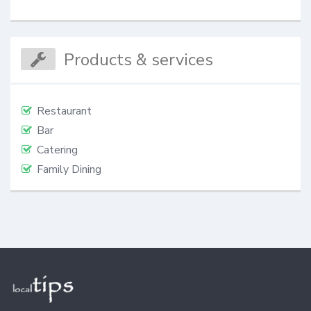
Products & services
Restaurant
Bar
Catering
Family Dining