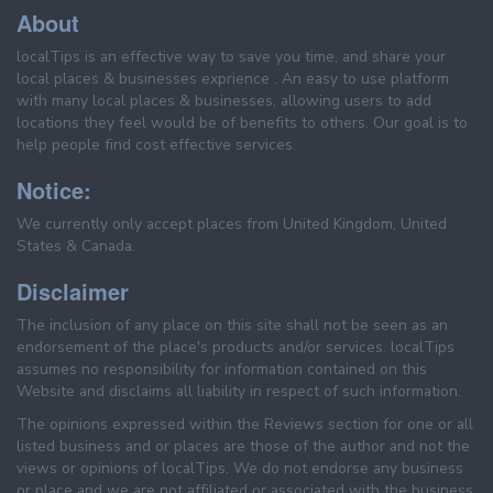
About
localTips is an effective way to save you time, and share your
local places & businesses exprience . An easy to use platform
with many local places & businesses, allowing users to add
locations they feel would be of benefits to others. Our goal is to
help people find cost effective services.
Notice:
We currently only accept places from United Kingdom, United
States & Canada.
Disclaimer
The inclusion of any place on this site shall not be seen as an
endorsement of the place's products and/or services. localTips
assumes no responsibility for information contained on this
Website and disclaims all liability in respect of such information.
The opinions expressed within the Reviews section for one or all
listed business and or places are those of the author and not the
views or opinions of localTips. We do not endorse any business
or place and we are not affiliated or associated with the business