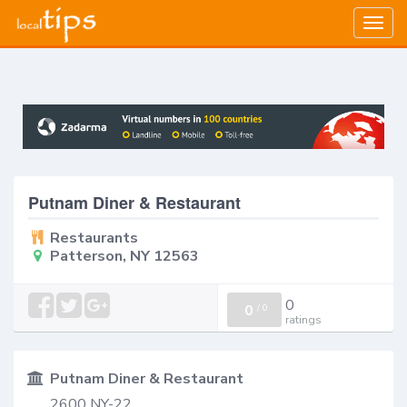
Togg
navig
Putnam Diner & Restaurant
Restaurants
Patterson, NY 12563
0
0
/
0
ratings
Putnam Diner & Restaurant
2600 NY-22