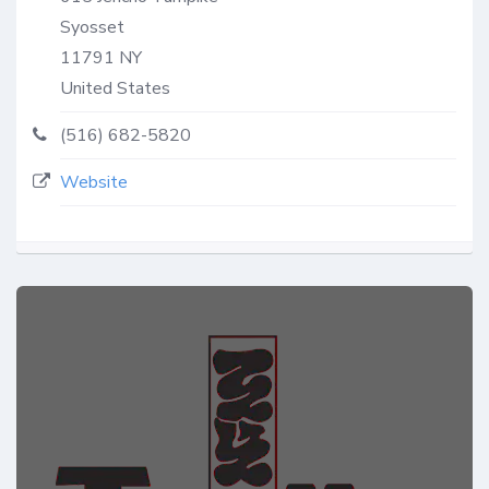
Syosset
11791
NY
United States
(516) 682-5820
Website