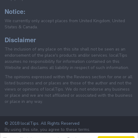
Notice:
We currently only accept places from United Kingdom, United
States & Canada.
Disclaimer
The inclusion of any place on this site shall not be seen as an
endorsement of the place's products and/or services. localTips
assumes no responsibility for information contained on this
Website and disclaims all liability in respect of such information.
The opinions expressed within the Reviews section for one or all
listed business and or places are those of the author and not the
views or opinions of localTips. We do not endorse any business
or place and we are not affiliated or associated with the business
or place in any way.
© 2018 localTips. All Rights Reserved
By using this site, you agree to these terms.
Terms & Conditions
Privacy Policy