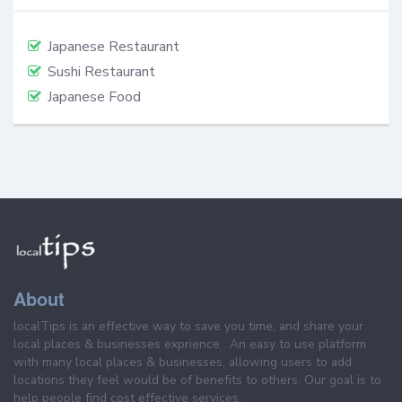
Japanese Restaurant
Sushi Restaurant
Japanese Food
About
localTips is an effective way to save you time, and share your
local places & businesses exprience . An easy to use platform
with many local places & businesses, allowing users to add
locations they feel would be of benefits to others. Our goal is to
help people find cost effective services.