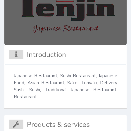
Introduction
Japanese Restaurant, Sushi Restaurant, Japanese 
Food, Asian Restaurant, Sake, Teriyaki, Delivery 
Sushi, Sushi, Traditional Japanese Restaurant, 
Restaurant
Products & services