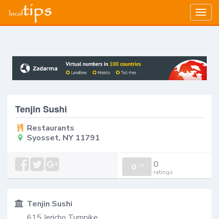
Togg
navig
Tenjin Sushi
Restaurants
Syosset, NY 11791
0
0
/
0
ratings
Tenjin Sushi
615 Jericho Turnpike