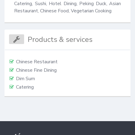
Catering, Sushi, Hotel Dining, Peking Duck, Asian 
Restaurant, Chinese Food, Vegetarian Cooking
Products & services
Chinese Restaurant
Chinese Fine Dining
Dim Sum
Catering