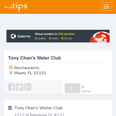
Togg
navig
Tony Chan's Water Club
Restaurants
Miami, FL 33132
0
0
/
0
ratings
Tony Chan's Water Club
1717 N Bayshore Dr, #131