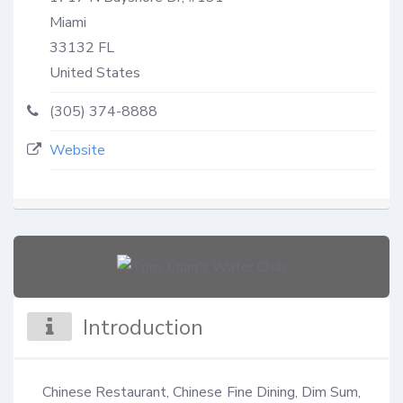
Miami
33132
FL
United States
(305) 374-8888
Website
Introduction
Chinese Restaurant, Chinese Fine Dining, Dim Sum, 