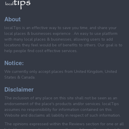
About
localTips is an effective way to save you time, and share your
local places & businesses exprience . An easy to use platform
with many local places & businesses, allowing users to add
locations they feel would be of benefits to others. Our goal is to
help people find cost effective services.
Notice:
We currently only accept places from United Kingdom, United
States & Canada.
Disclaimer
The inclusion of any place on this site shall not be seen as an
endorsement of the place's products and/or services. localTips
assumes no responsibility for information contained on this
Website and disclaims all liability in respect of such information.
The opinions expressed within the Reviews section for one or all