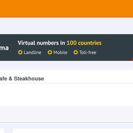
afe & Steakhouse