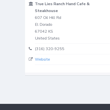
True Lies Ranch Hand Cafe &
Steakhouse
607 Oil Hill Rd
El Dorado
67042
KS
United States
(316) 320-9255
Website