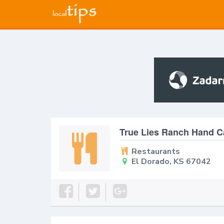
True Lies Ranch Hand C
Restaurants
El Dorado, KS 67042