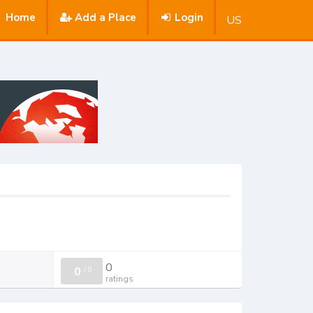
Home
Add a Place
Login
US
0
0
/
0
ratings