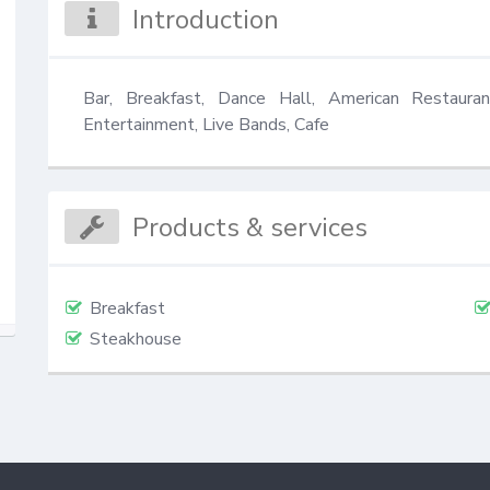
Introduction
Bar, Breakfast, Dance Hall, American Restauran
Entertainment, Live Bands, Cafe
Products & services
Breakfast
Steakhouse