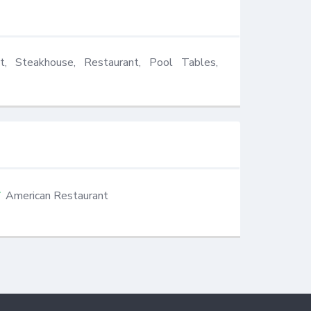
t, Steakhouse, Restaurant, Pool Tables, 
American Restaurant