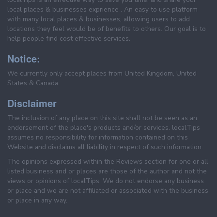
local places & businesses exprience . An easy to use platform
with many local places & businesses, allowing users to add
locations they feel would be of benefits to others. Our goal is to
help people find cost effective services.
Notice:
We currently only accept places from United Kingdom, United
States & Canada.
Disclaimer
The inclusion of any place on this site shall not be seen as an
endorsement of the place's products and/or services. localTips
assumes no responsibility for information contained on this
Website and disclaims all liability in respect of such information.
The opinions expressed within the Reviews section for one or all
listed business and or places are those of the author and not the
views or opinions of localTips. We do not endorse any business
or place and we are not affiliated or associated with the business
or place in any way.