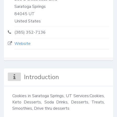
Saratoga Springs
84045
UT
United States
(385) 352-7136
Website
Introduction
Cookies in Saratoga Springs, UT Services:Cookies, 
Keto Desserts, Soda Drinks, Desserts, Treats, 
Smoothies, Drive thru desserts