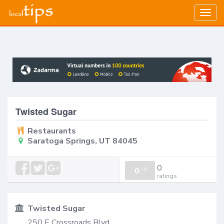
Togg
navig
Twisted Sugar
Restaurants
Saratoga Springs, UT 84045
0
0
/
0
ratings
Twisted Sugar
250 E Crossroads Blvd