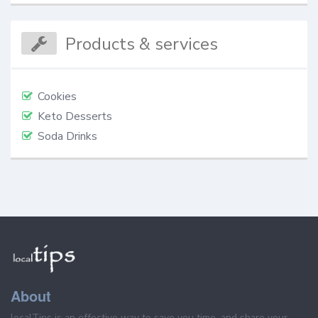
Products & services
Cookies
Keto Desserts
Soda Drinks
About
localTips is an effective way to save you time, and share your