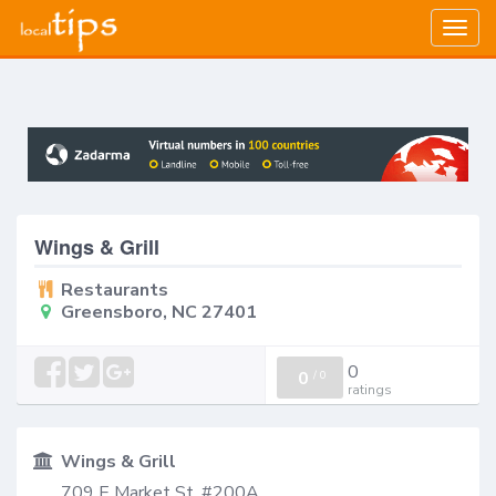
Togg
navig
Wings & Grill
Restaurants
Greensboro, NC 27401
0
0
/
0
ratings
Wings & Grill
709 E Market St, #200A