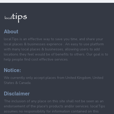
About
localTips is an effective way to save you time, and share your
local places & businesses exprience . An easy to use platform
with many local places & businesses, allowing users to add
locations they feel would be of benefits to others. Our goal is to
help people find cost effective services.
Notice:
We currently only accept places from United Kingdom, United
States & Canada.
Disclaimer
The inclusion of any place on this site shall not be seen as an
endorsement of the place's products and/or services. localTips
assumes no responsibility for information contained on this