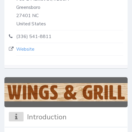
Greensboro
27401
NC
United States
(336) 541-8811
Website
Introduction