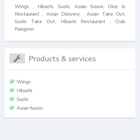
Wings , Hibachi, Sushi, Asian fusion, Dine In 
Restaurant , Asian Delivery , Asian Take Out, 
Sushi Take Out, Hibachi Restaurant , Crab 
Rangoon
Products & services
Wings
Hibachi
Sushi
Asian fusion