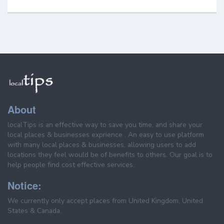
About
localTips is an effective way to save you time, and share your
local places & businesses exprience . An easy to use platform
with many local places & businesses, allowing users to add
locations they feel would be of benefits to others. Our goal is to
help people find cost effective services.
Notice:
We currently only accept places from United Kingdom, United
States & Canada.