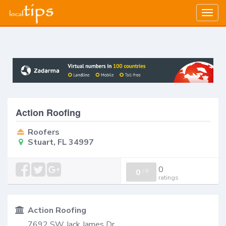
Togg
navig
Action Roofing
Roofers
Stuart, FL 34997
0
0
/
0
ratings
Action Roofing
7692 SW Jack James Dr