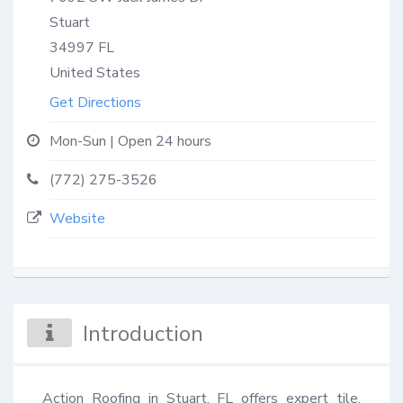
Stuart
34997
FL
United States
Get Directions
Mon-Sun | Open 24 hours
(772) 275-3526
Website
Introduction
Action Roofing in Stuart, FL offers expert tile, 