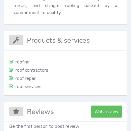
metal, and shingle roofing backed by a 
commitment to quality.
Products & services
roofing
roof contractors
roof repair
roof services
Reviews
Write review
Be the first person to post review