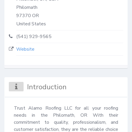
Philomath
97370
OR
United States
(541) 929-9565
Website
Introduction
Trust Alamo Roofing LLC for all your roofing 
needs in the Philomath, OR With their 
commitment to quality, professionalism, and 
customer satisfaction, they are the reliable choice 