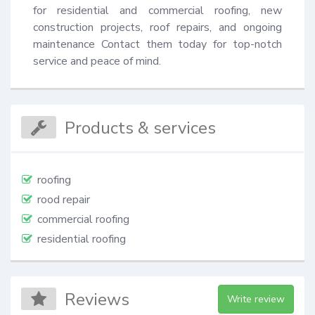
for residential and commercial roofing, new 
construction projects, roof repairs, and ongoing 
maintenance Contact them today for top-notch 
service and peace of mind.
Products & services
roofing
rood repair
commercial roofing
residential roofing
Reviews
Write review