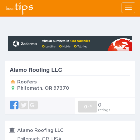
Togg
navig
Alamo Roofing LLC
Roofers
Philomath, OR 97370
0
0
/
0
ratings
Alamo Roofing LLC
Philomath, OR, USA