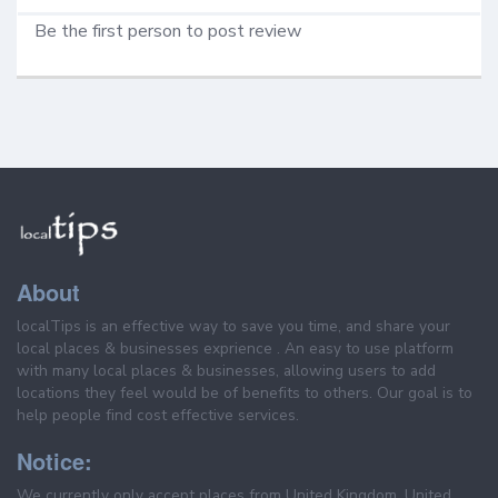
Be the first person to post review
About
localTips is an effective way to save you time, and share your
local places & businesses exprience . An easy to use platform
with many local places & businesses, allowing users to add
locations they feel would be of benefits to others. Our goal is to
help people find cost effective services.
Notice:
We currently only accept places from United Kingdom, United