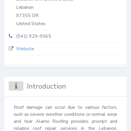
Lebanon
97355
OR
United States
(541) 929-9565
Website
Introduction
Roof damage can occur due to various factors, 
such as severe weather conditions or normal wear 
and tear Alamo Roofing provides prompt and 
reliable roof repair services in the Lebanon, 