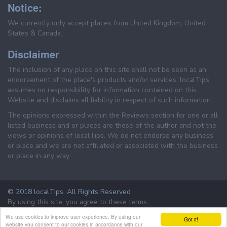
Notice:
We currently only accept places from United Kingdom, United
States & Canada.
Disclaimer
The inclusion of any place on this site shall not be seen as an
endorsement of the place's products and/or services. localTips
assumes no responsibility for information contained on this
Website and disclaims all liability in respect of such information.
The opinions expressed within the Reviews section for one or all
listed business and or places are those of the author and not the
views or opinions of localTips. We do not endorse any business
or place and we are not affiliated or associated with the business
or place in any way.
© 2018 localTips. All Rights Reserved
By using this site, you agree to these terms.
Terms & Conditions
Privacy Policy
We use cookies to improve user experience. By using our
Got it!
website you consent to our cookies in accordance with our