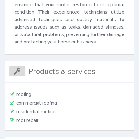
ensuring that your roof is restored to its optimal 
condition Their experienced technicians utilize 
advanced techniques and quality materials to 
address issues such as leaks, damaged shingles, 
or structural problems, preventing further damage 
and protecting your home or business.
Products & services
roofing
commercial roofing
residential roofing
roof repair