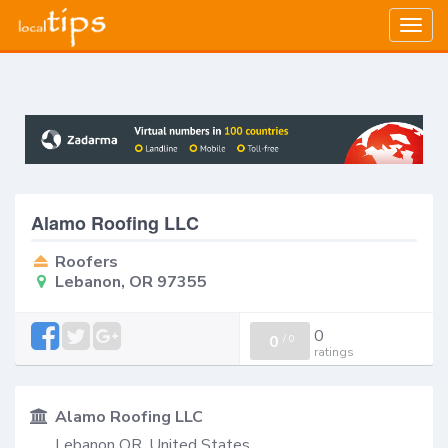
Togg
navig
Alamo Roofing LLC
Roofers
Lebanon, OR 97355
0
0
/
0
ratings
Alamo Roofing LLC
Lebanon OR, United States