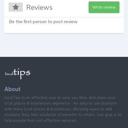
Reviews
Write review
Be the first person to post review
About
localTips is an effective way to save you time, and share your
local places & businesses exprience . An easy to use platform
with many local places & businesses, allowing users to add
locations they feel would be of benefits to others. Our goal is to
help people find cost effective services.