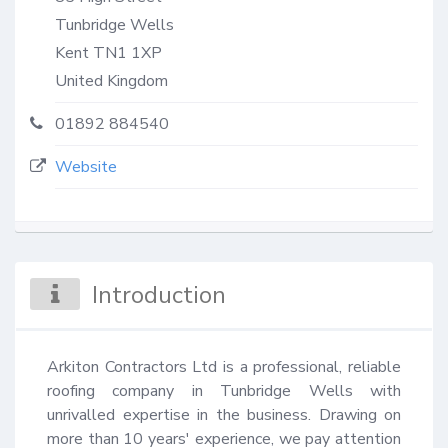
Tunbridge Wells
Kent
TN1 1XP
United Kingdom
01892 884540
Website
Introduction
Arkiton Contractors Ltd is a professional, reliable 
roofing company in Tunbridge Wells with 
unrivalled expertise in the business. Drawing on 
more than 10 years' experience, we pay attention 