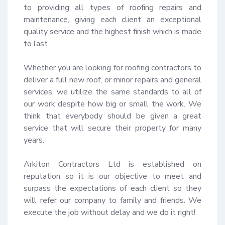
to providing all types of roofing repairs and 
maintenance, giving each client an exceptional 
quality service and the highest finish which is made 
to last.

Whether you are looking for roofing contractors to 
deliver a full new roof, or minor repairs and general 
services, we utilize the same standards to all of 
our work despite how big or small the work. We 
think that everybody should be given a great 
service that will secure their property for many 
years.

Arkiton Contractors Ltd is established on 
reputation so it is our objective to meet and 
surpass the expectations of each client so they 
will refer our company to family and friends. We 
execute the job without delay and we do it right!