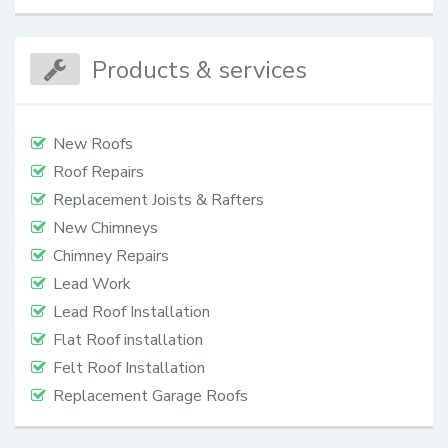
Products & services
New Roofs
Roof Repairs
Replacement Joists & Rafters
New Chimneys
Chimney Repairs
Lead Work
Lead Roof Installation
Flat Roof installation
Felt Roof Installation
Replacement Garage Roofs