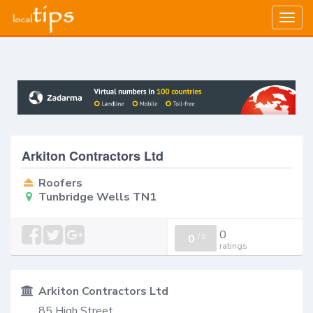
Togg
navig
Arkiton Contractors Ltd
Roofers
Tunbridge Wells TN1
0
0
/
0
ratings
Arkiton Contractors Ltd
85 High Street