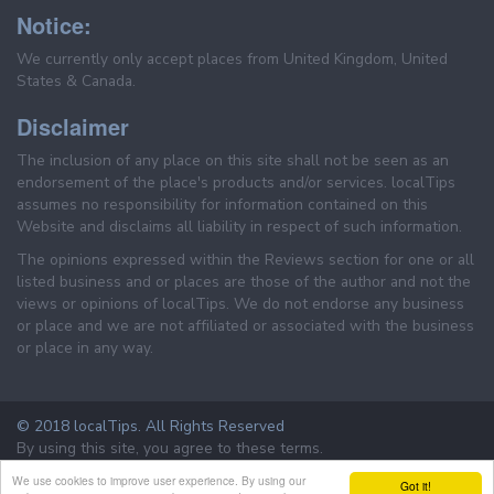
Notice:
We currently only accept places from United Kingdom, United
States & Canada.
Disclaimer
The inclusion of any place on this site shall not be seen as an
endorsement of the place's products and/or services. localTips
assumes no responsibility for information contained on this
Website and disclaims all liability in respect of such information.
The opinions expressed within the Reviews section for one or all
listed business and or places are those of the author and not the
views or opinions of localTips. We do not endorse any business
or place and we are not affiliated or associated with the business
or place in any way.
© 2018 localTips. All Rights Reserved
By using this site, you agree to these terms.
Terms & Conditions
Privacy Policy
We use cookies to improve user experience. By using our
Got it!