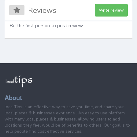
Reviews
Write review
Be the first person to post review
About
localTips is an effective way to save you time, and share your
local places & businesses exprience . An easy to use platform
with many local places & businesses, allowing users to add
locations they feel would be of benefits to others. Our goal is to
help people find cost effective services.