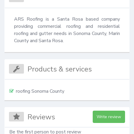
ARS Roofing is a Santa Rosa based company 
providing commercial roofing and residential 
roofing and gutter needs in Sonoma County, Marin 
County and Santa Rosa.
Products & services
roofing Sonoma County
Reviews
Write review
Be the first person to post review