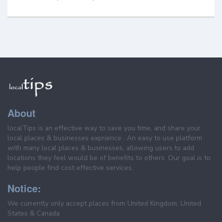
About
localTips is an effective way to save you time, and share your
local places & businesses exprience . An easy to use platform
with many local places & businesses, allowing users to add
locations they feel would be of benefits to others. Our goal is to
help people find cost effective services.
Notice:
We currently only accept places from United Kingdom, United
States & Canada.