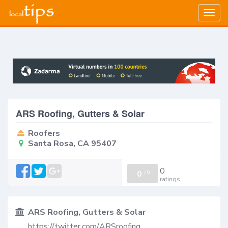
Togg
navig
ARS Roofing, Gutters & Solar
Roofers
Santa Rosa, CA 95407
0
0
/
0
ratings
ARS Roofing, Gutters & Solar
https://twitter.com/ARSroofing