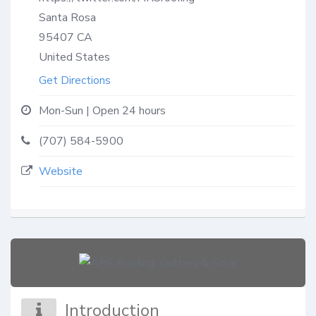
Santa Rosa
95407
CA
United States
Get Directions
Mon-Sun | Open 24 hours
(707) 584-5900
Website
Introduction