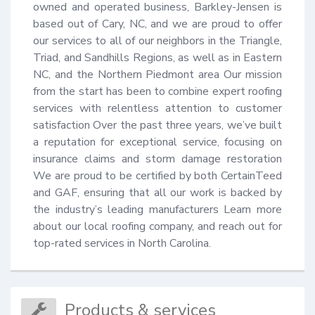
owned and operated business, Barkley-Jensen is 
based out of Cary, NC, and we are proud to offer 
our services to all of our neighbors in the Triangle, 
Triad, and Sandhills Regions, as well as in Eastern 
NC, and the Northern Piedmont area Our mission 
from the start has been to combine expert roofing 
services with relentless attention to customer 
satisfaction Over the past three years, we’ve built 
a reputation for exceptional service, focusing on 
insurance claims and storm damage restoration 
We are proud to be certified by both CertainTeed 
and GAF, ensuring that all our work is backed by 
the industry’s leading manufacturers Learn more 
about our local roofing company, and reach out for 
top-rated services in North Carolina.
Products & services