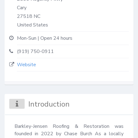
Cary
27518
NC
United States
Mon-Sun | Open 24 hours
(919) 750-0911
Website
Introduction
Barkley-Jensen Roofing & Restoration was 
founded in 2022 by Chase Burch As a locally 