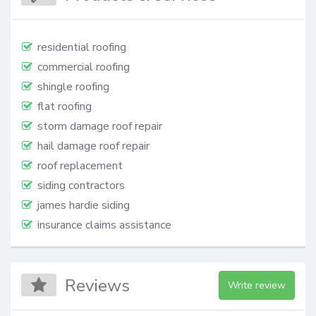
residential roofing
commercial roofing
shingle roofing
flat roofing
storm damage roof repair
hail damage roof repair
roof replacement
siding contractors
james hardie siding
insurance claims assistance
Reviews
Write review