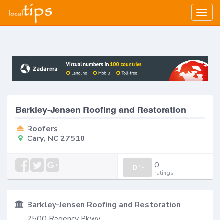
Togg
navig
Barkley-Jensen Roofing and Restoration
Roofers
Cary, NC 27518
0
0
/
0
ratings
Barkley-Jensen Roofing and Restoration
2500 Regency Pkwy