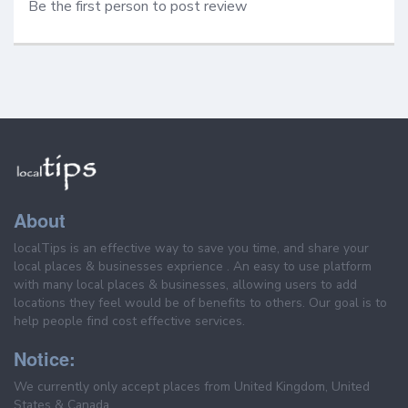
Be the first person to post review
About
localTips is an effective way to save you time, and share your
local places & businesses exprience . An easy to use platform
with many local places & businesses, allowing users to add
locations they feel would be of benefits to others. Our goal is to
help people find cost effective services.
Notice:
We currently only accept places from United Kingdom, United
States & Canada.