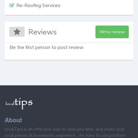
Re-Roofing Services
Reviews
Write review
Be the first person to post review
About
localTips is an effective way to save you time, and share your
local places & businesses exprience . An easy to use platform