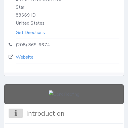
Star
83669
ID
United States
Get Directions
(208) 869-6674
Website
Introduction