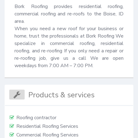
Bork Roofing provides residential roofing, 
commercial roofing and re-roofs to the Boise, ID 
area.

When you need a new roof for your business or 
home, trust the professionals at Bork Roofing We 
specialize in commercial roofing, residential 
roofing, and re-roofing If you only need a repair or 
re-roofing job, give us a call We are open 
weekdays from 7:00 AM – 7:00 PM.
Products & services
Roofing contractor
Residential Roofing Services
Commercial Roofing Services