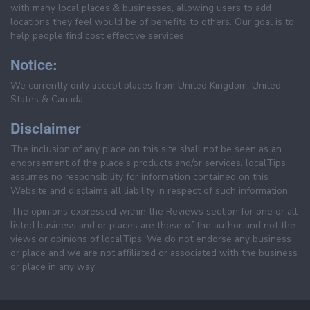
with many local places & businesses, allowing users to add
locations they feel would be of benefits to others. Our goal is to
help people find cost effective services.
Notice:
We currently only accept places from United Kingdom, United
States & Canada.
Disclaimer
The inclusion of any place on this site shall not be seen as an
endorsement of the place's products and/or services. localTips
assumes no responsibility for information contained on this
Website and disclaims all liability in respect of such information.
The opinions expressed within the Reviews section for one or all
listed business and or places are those of the author and not the
views or opinions of localTips. We do not endorse any business
or place and we are not affiliated or associated with the business
or place in any way.