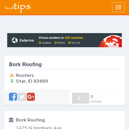
Togg
navig
Bork Roofing
Roofers
Star, ID 83669
0
0
/
0
ratings
Bork Roofing
1475 N Hornback Ave