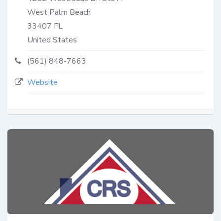
West Palm Beach
33407
FL
United States
(561) 848-7663
Website