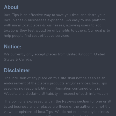
About
localTips is an effective way to save you time, and share your
local places & businesses exprience . An easy to use platform
with many local places & businesses, allowing users to add
locations they feel would be of benefits to others. Our goal is to
help people find cost effective services.
Notice:
We currently only accept places from United Kingdom, United
States & Canada.
Disclaimer
The inclusion of any place on this site shall not be seen as an
endorsement of the place's products and/or services. localTips
assumes no responsibility for information contained on this
Website and disclaims all liability in respect of such information.
The opinions expressed within the Reviews section for one or all
listed business and or places are those of the author and not the
views or opinions of localTips. We do not endorse any business