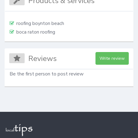
Products & services
roofing boynton beach
boca raton roofing
Reviews
Write review
Be the first person to post review