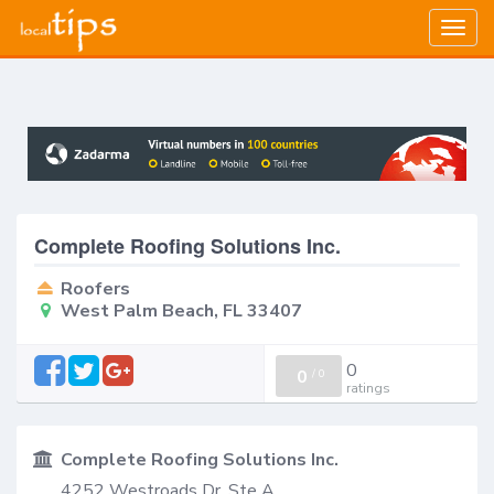
Togg
navig
Complete Roofing Solutions Inc.
Roofers
West Palm Beach, FL 33407
0
0
/
0
ratings
Complete Roofing Solutions Inc.
4252 Westroads Dr. Ste A