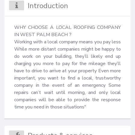
Introduction
WHY CHOOSE A LOCAL ROOFING COMPANY 
IN WEST PALM BEACH ?

Working with a local company means you pay less 
While more distant companies might be happy to 
do work on your building, they’ll likely end up 
charging you more to pay for the mileage they’ll 
have to drive to arrive at your property Even more 
important, you want to find a local, trustworthy 
company in the event of an emergency Some 
repairs can’t wait until morning, and only local 
companies will be able to provide the response 
time you need in those situations"