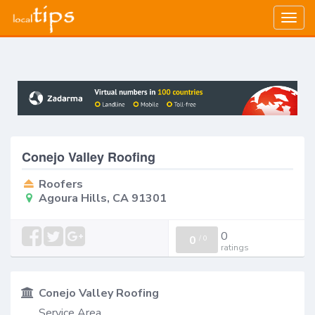
Togg
navig
Conejo Valley Roofing
Roofers
Agoura Hills, CA 91301
0
0
/
0
ratings
Conejo Valley Roofing
Service Area