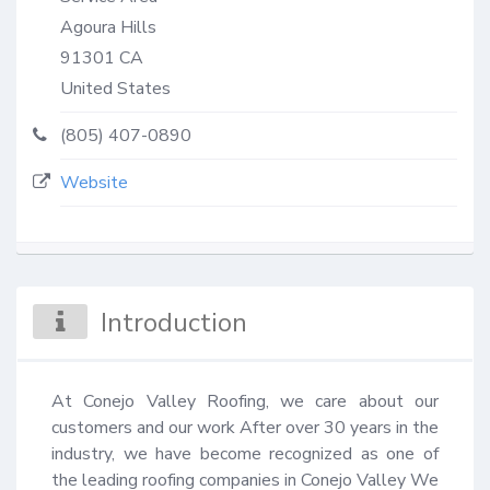
Agoura Hills
91301
CA
United States
(805) 407-0890
Website
Introduction
At Conejo Valley Roofing, we care about our 
customers and our work After over 30 years in the 
industry, we have become recognized as one of 
the leading roofing companies in Conejo Valley We 