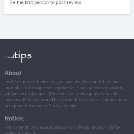
Be the first person to post review
About
localTips is an effective way to save you time, and share your
local places & businesses exprience . An easy to use platform
with many local places & businesses, allowing users to add
locations they feel would be of benefits to others. Our goal is to
help people find cost effective services.
Notice:
We currently only accept places from United Kingdom, United
States & Canada.