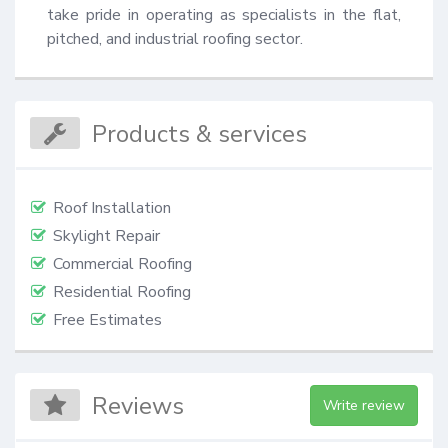
take pride in operating as specialists in the flat, 
pitched, and industrial roofing sector.
Products & services
Roof Installation
Skylight Repair
Commercial Roofing
Residential Roofing
Free Estimates
Reviews
Write review