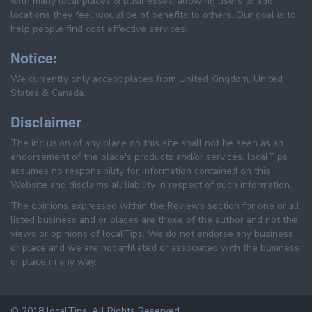
with many local places & businesses, allowing users to add
locations they feel would be of benefits to others. Our goal is to
help people find cost effective services.
Notice:
We currently only accept places from United Kingdom, United
States & Canada.
Disclaimer
The inclusion of any place on this site shall not be seen as an
endorsement of the place's products and/or services. localTips
assumes no responsibility for information contained on this
Website and disclaims all liability in respect of such information.
The opinions expressed within the Reviews section for one or all
listed business and or places are those of the author and not the
views or opinions of localTips. We do not endorse any business
or place and we are not affiliated or associated with the business
or place in any way.
© 2018 localTips. All Rights Reserved