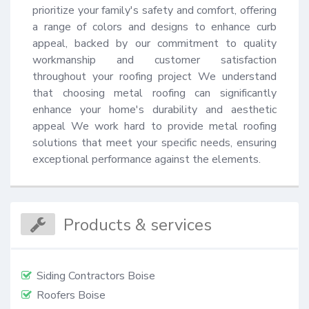
prioritize your family's safety and comfort, offering 
a range of colors and designs to enhance curb 
appeal, backed by our commitment to quality 
workmanship and customer satisfaction 
throughout your roofing project We understand 
that choosing metal roofing can significantly 
enhance your home's durability and aesthetic 
appeal We work hard to provide metal roofing 
solutions that meet your specific needs, ensuring 
exceptional performance against the elements.
Products & services
Siding Contractors Boise
Roofers Boise