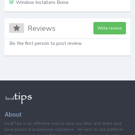
Window Installers Boise
Reviews
Write review
Be the first person to post review
About
localTips is an effective way to save you time, and share your
local places & businesses exprience . An easy to use platform