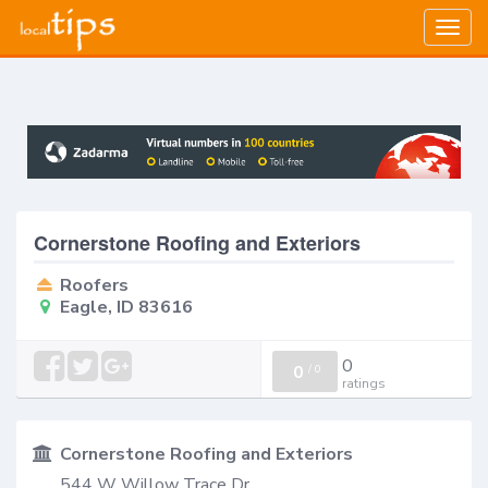
Togg
navig
Cornerstone Roofing and Exteriors
Roofers
Eagle, ID 83616
0
0
/
0
ratings
Cornerstone Roofing and Exteriors
544 W Willow Trace Dr