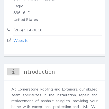
Eagle
83616
ID
United States
(208) 514-9618
Website
Introduction
At Cornerstone Roofing and Exteriors, our skilled 
team specializes in the installation, repair, and 
replacement of asphalt shingles, providing your 
home with exceptional protection and style We 