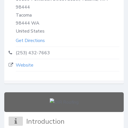
98444
Tacoma
98444
WA
United States
Get Directions
(253) 432-7663
Website
Introduction