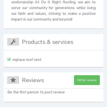
workmanship At Do It Right Roofing, we aim to 
serve our community for generations while living 
our faith and values, striving to make a positive 
impact in our community and beyond!
Products & services
replace roof vent
Reviews
Write review
Be the first person to post review