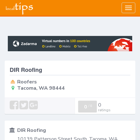
Togg
navig
DIR Roofing
Roofers
Tacoma, WA 98444
0
0
/
0
ratings
DIR Roofing
10139 Patterson Street South, Tacoma, WA