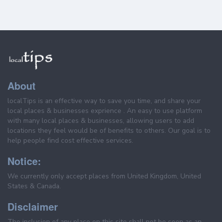
About
localTips is an effective way to save you time, and share your
local places & businesses exprience . An easy to use platform
with many local places & businesses, allowing users to add
locations they feel would be of benefits to others. Our goal is to
help people find cost effective services.
Notice:
We currently only accept places from United Kingdom, United
States & Canada.
Disclaimer
The inclusion of any place on this site shall not be seen as an