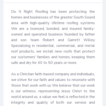
Do It Right Roofing has been protecting the 
homes and businesses of the greater South Sound 
area with high-quality lifetime roofing systems 
We are a licensed, bonded, and insured family-
owned and operated business founded by father 
and son team Robert and Garrett Willey 
Specializing in residential, commercial, and metal 
roof products, we install new roofs that protect 
our customers’ families and homes, keeping them 
safe and dry for 40 to 50 years or more.

As a Christian faith-based company and individuals, 
we strive for our faith and values to resonate with 
those that work with us We believe that our work 
is our witness, representing Jesus Christ to the 
world around us, a value we feel is reflected in the 
integrity and quality of both our service and 