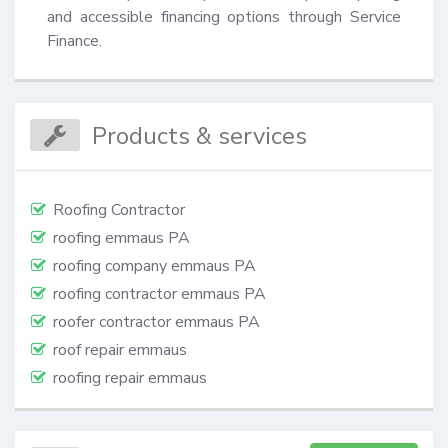
and accessible financing options through Service 
Finance.
Products & services
Roofing Contractor
roofing emmaus PA
roofing company emmaus PA
roofing contractor emmaus PA
roofer contractor emmaus PA
roof repair emmaus
roofing repair emmaus