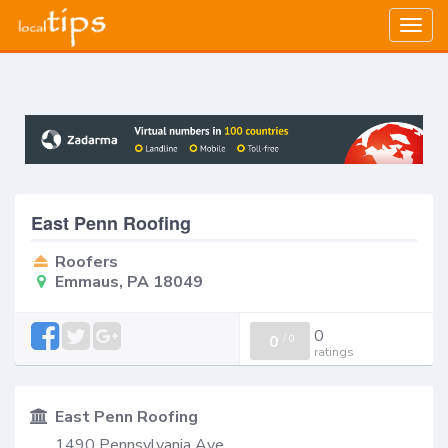
Togg
navig
East Penn Roofing
Roofers
Emmaus, PA 18049
0
0
/
0
ratings
East Penn Roofing
1490 Pennsylvania Ave