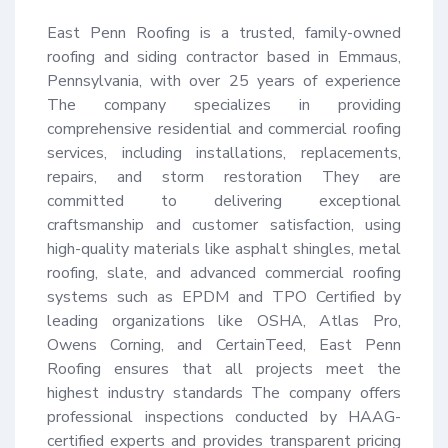
East Penn Roofing is a trusted, family-owned 
roofing and siding contractor based in Emmaus, 
Pennsylvania, with over 25 years of experience 
The company specializes in providing 
comprehensive residential and commercial roofing 
services, including installations, replacements, 
repairs, and storm restoration They are 
committed to delivering exceptional 
craftsmanship and customer satisfaction, using 
high-quality materials like asphalt shingles, metal 
roofing, slate, and advanced commercial roofing 
systems such as EPDM and TPO Certified by 
leading organizations like OSHA, Atlas Pro, 
Owens Corning, and CertainTeed, East Penn 
Roofing ensures that all projects meet the 
highest industry standards The company offers 
professional inspections conducted by HAAG-
certified experts and provides transparent pricing 