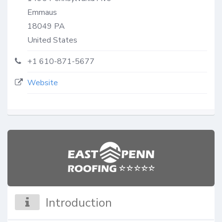
Emmaus
18049
PA
United States
+1 610-871-5677
Website
Introduction