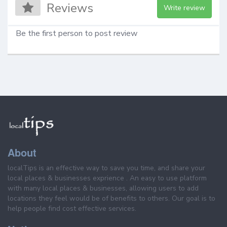
Reviews
Write review
Be the first person to post review
About
localTips is an effective way to save you time, and share your
local places & businesses exprience . An easy to use platform
with many local places & businesses, allowing users to add
locations they feel would be of benefits to others. Our goal is to
help people find cost effective services.