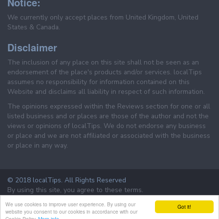
Notice:
We currently only accept places from United Kingdom, United
States & Canada.
Disclaimer
The inclusion of any place on this site shall not be seen as an
endorsement of the place's products and/or services. localTips
assumes no responsibility for information contained on this
Website and disclaims all liability in respect of such information.
The opinions expressed within the Reviews section for one or all
listed business and or places are those of the author and not the
views or opinions of localTips. We do not endorse any business
or place and we are not affiliated or associated with the business
or place in any way.
© 2018 localTips. All Rights Reserved
By using this site, you agree to these terms.
Terms & Conditions
Privacy Policy
We use cookies to improve user experience. By using our
Got it!
website you consent to our cookies in accordance with our
Cookie Policy.
More info