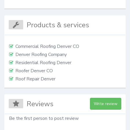
Products & services
Commercial Roofing Denver CO
Denver Roofing Company
Residential Roofing Denver
Roofer Denver CO
Roof Repair Denver
Reviews
Write review
Be the first person to post review