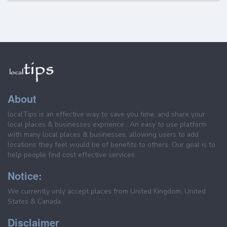
About
localTips is an effective way to save you time, and share your
local places & businesses exprience . An easy to use platform
with many local places & businesses, allowing users to add
locations they feel would be of benefits to others. Our goal is to
help people find cost effective services.
Notice:
We currently only accept places from United Kingdom, United
States & Canada.
Disclaimer