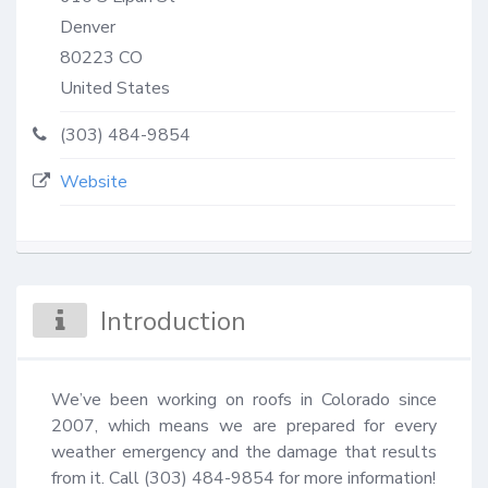
Denver
80223
CO
United States
(303) 484-9854
Website
Introduction
We’ve been working on roofs in Colorado since 
2007, which means we are prepared for every 
weather emergency and the damage that results 
from it. Call (303) 484-9854 for more information!