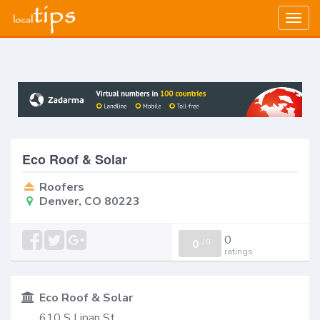
Togg
navig
Eco Roof & Solar
Roofers
Denver, CO 80223
0
0
/
0
ratings
Eco Roof & Solar
610 S Lipan St