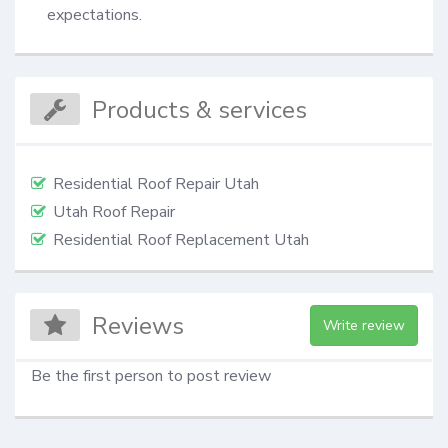
expectations.
Products & services
Residential Roof Repair Utah
Utah Roof Repair
Residential Roof Replacement Utah
Reviews
Write review
Be the first person to post review