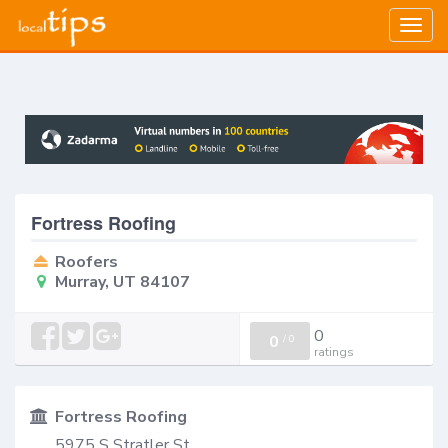
Togg
navig
Fortress Roofing
Roofers
Murray, UT 84107
0
0
/
0
ratings
Fortress Roofing
5975 S Stratler St