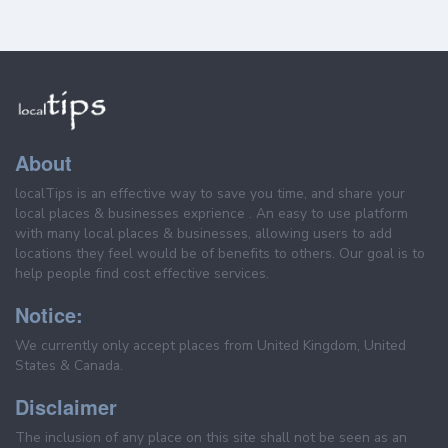
About
localTips is an effective way to save you time, and share your
local places & businesses exprience . An easy to use platform
with many local places & businesses, allowing users to add
locations they feel would be of benefits to others. Our goal is to
help people find cost effective services.
Notice:
We currently only accept places from United Kingdom, United
States & Canada.
Disclaimer
The inclusion of any place on this site shall not be seen as an