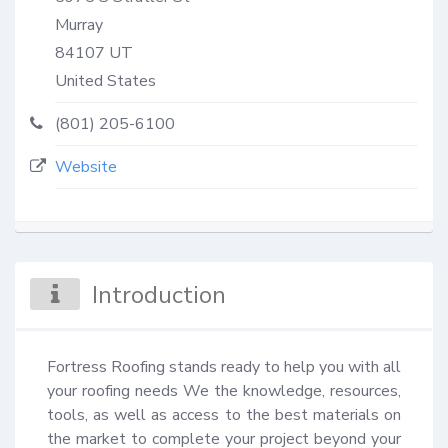
Murray
84107
UT
United States
(801) 205-6100
Website
Introduction
Fortress Roofing stands ready to help you with all 
your roofing needs We the knowledge, resources, 
tools, as well as access to the best materials on 
the market to complete your project beyond your 