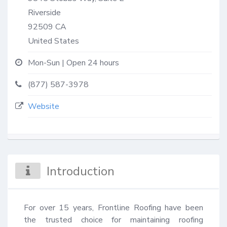
Riverside
92509
CA
United States
Mon-Sun | Open 24 hours
(877) 587-3978
Website
Introduction
For over 15 years, Frontline Roofing have been 
the trusted choice for maintaining roofing 