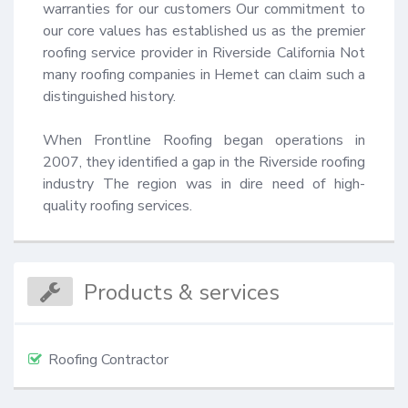
warranties for our customers Our commitment to 
our core values has established us as the premier 
roofing service provider in Riverside California Not 
many roofing companies in Hemet can claim such a 
distinguished history.

When Frontline Roofing began operations in 
2007, they identified a gap in the Riverside roofing 
industry The region was in dire need of high-
quality roofing services.
Products & services
Roofing Contractor