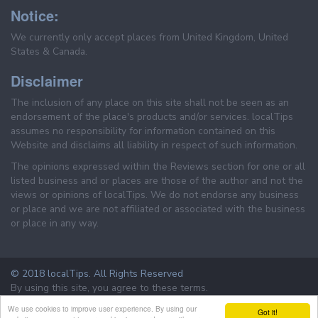
Notice:
We currently only accept places from United Kingdom, United
States & Canada.
Disclaimer
The inclusion of any place on this site shall not be seen as an
endorsement of the place's products and/or services. localTips
assumes no responsibility for information contained on this
Website and disclaims all liability in respect of such information.
The opinions expressed within the Reviews section for one or all
listed business and or places are those of the author and not the
views or opinions of localTips. We do not endorse any business
or place and we are not affiliated or associated with the business
or place in any way.
© 2018 localTips. All Rights Reserved
By using this site, you agree to these terms.
Terms & Conditions
Privacy Policy
We use cookies to improve user experience. By using our
Got it!