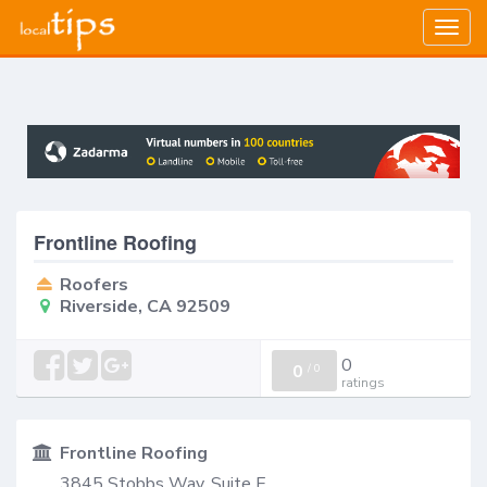
Togg
navig
Frontline Roofing
Roofers
Riverside, CA 92509
0
0
/
0
ratings
Frontline Roofing
3845 Stobbs Way, Suite E