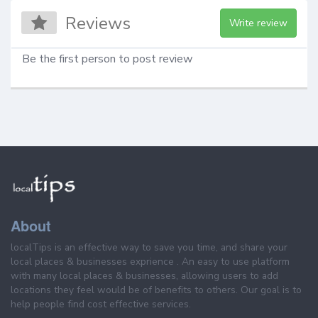
Reviews
Write review
Be the first person to post review
About
localTips is an effective way to save you time, and share your
local places & businesses exprience . An easy to use platform
with many local places & businesses, allowing users to add
locations they feel would be of benefits to others. Our goal is to
help people find cost effective services.