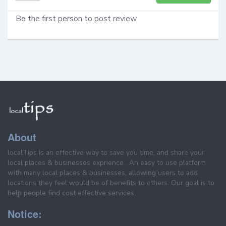
Be the first person to post review
About
localTips is an effective way to save you time, and share your
local places & businesses exprience . An easy to use platform
with many local places & businesses, allowing users to add
locations they feel would be of benefits to others. Our goal is to
help people find cost effective services.
Notice: