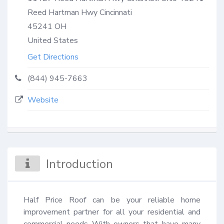
Reed Hartman Hwy Cincinnati
45241
OH
United States
Get Directions
(844) 945-7663
Website
Introduction
Half Price Roof can be your reliable home 
improvement partner for all your residential and 
commercial needs With owners that have many 