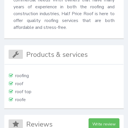
years of experience in both the roofing and 
construction industries, Half Price Roof is here to 
offer quality roofing services that are both 
affordable and stress-free.
Products & services
roofing
roof
roof top
roofe
Reviews
Write review