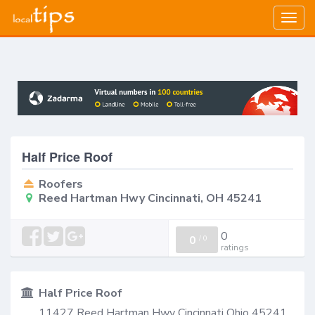
Togg
navig
Half Price Roof
Roofers
Reed Hartman Hwy Cincinnati, OH 45241
0
0
/
0
ratings
Half Price Roof
11427 Reed Hartman Hwy Cincinnati Ohio 45241