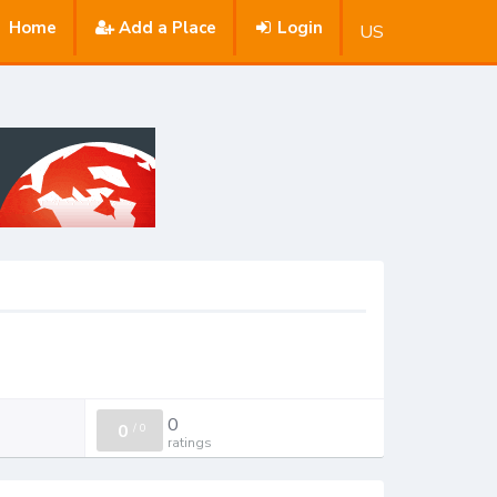
Home
Add a Place
Login
US
0
0
/
0
ratings