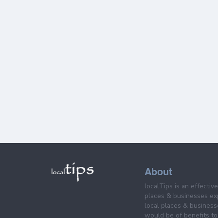
About
localTips is an effectiv
places & businesses ex
local places & business
would be of benefits to 