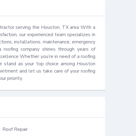
tractor serving the Houston, TX area With a 
action, our experienced team specializes in 
ections, installations, maintenance, emergency 
a roofing company shines through years of 
ellence Whether you’re in need of a roofing 
 we stand as your top choice among Houston 
ntment and let us take care of your roofing 
ur priority.
Roof Repair