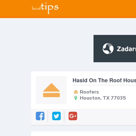
Hasid On The Roof Hou
Roofers
Houston, TX 77035