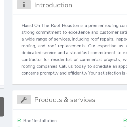
Introduction
Hasid On The Roof Houston is a premier roofing con
strong commitment to excellence and customer satisf
a wide range of services, including roof repairs, insp
roofing, and roof replacements Our expertise as 
dedicated service and a steadfast commitment to exc
contractor for residential or commercial projects,
roofing companies Call us today to schedule an appoi
concerns promptly and efficiently Your satisfaction is o
Products & services
Roof Installation