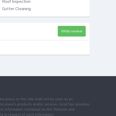
Roof Inspection
Gutter Cleaning
Write review
any place on this site shall not be seen as an
e place's products and/or services. localTips assumes
 for information contained on this Website and
lity in respect of such information.