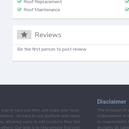
Roof Replacement
Roof Maintenance
Reviews
Be the first person to post review
Disclaimer
e way to save you time, and share your local
The inclusion of 
prience . An easy to use platform with many
endorsement of th
es, allowing users to add locations they feel
no responsibility
others. Our goal is to help people find cost
disclaims all liabi