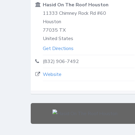
Hasid On The Roof Houston
11333 Chimney Rock Rd #60
Houston
77035
TX
United States
Get Directions
(832) 906-7492
Website