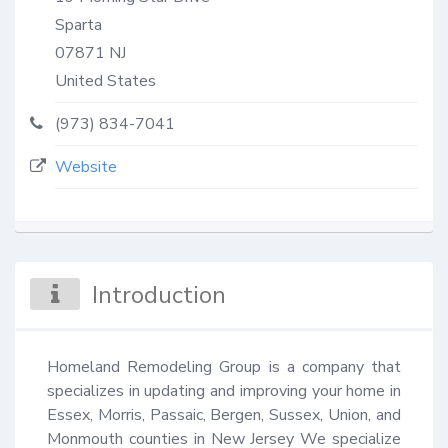
Sparta
07871
NJ
United States
(973) 834-7041
Website
Introduction
Homeland Remodeling Group is a company that 
specializes in updating and improving your home in 
Essex, Morris, Passaic, Bergen, Sussex, Union, and 
Monmouth counties in New Jersey We specialize 