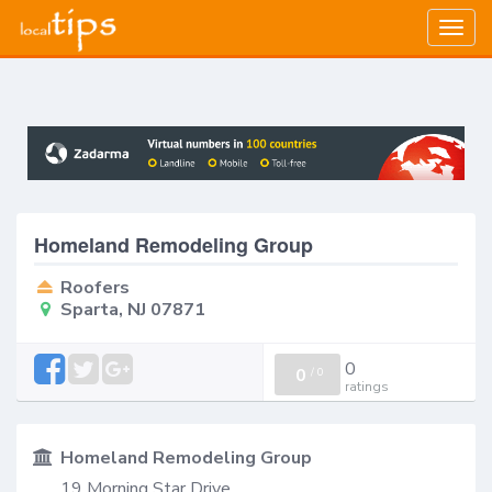
Togg
navig
Homeland Remodeling Group
Roofers
Sparta, NJ 07871
0
0
/
0
ratings
Homeland Remodeling Group
19 Morning Star Drive