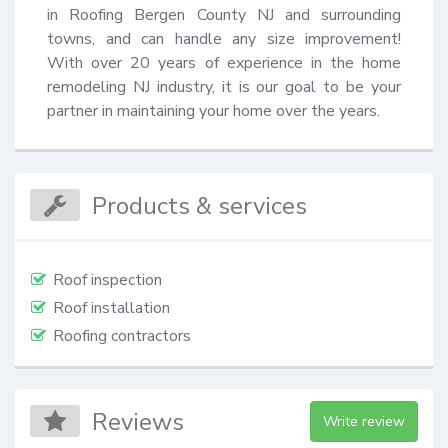
in Roofing Bergen County NJ and surrounding 
towns, and can handle any size improvement! 
With over 20 years of experience in the home 
remodeling NJ industry, it is our goal to be your 
partner in maintaining your home over the years.
Products & services
Roof inspection
Roof installation
Roofing contractors
Reviews
Write review