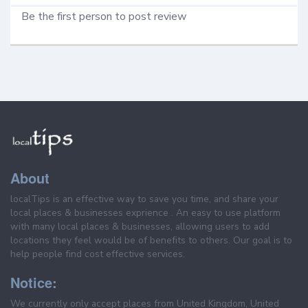
Be the first person to post review
About
localTips is an effective way to save you time, and share your
local places & businesses exprience . An easy to use platform
with many local places & businesses, allowing users to add
locations they feel would be of benefits to others. Our goal is to
help people find cost effective services.
Notice:
We currently only accept places from United Kingdom, United