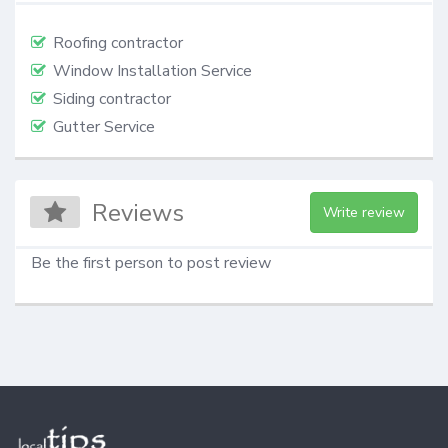
Roofing contractor
Window Installation Service
Siding contractor
Gutter Service
Reviews
Write review
Be the first person to post review