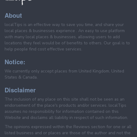
About
localTips is an effective way to save you time, and share your
local places & businesses exprience . An easy to use platform
with many local places & businesses, allowing users to add
locations they feel would be of benefits to others. Our goal is to
help people find cost effective services.
Notice:
We currently only accept places from United Kingdom, United
States & Canada.
Disclaimer
The inclusion of any place on this site shall not be seen as an
endorsement of the place's products and/or services. localTips
assumes no responsibility for information contained on this
Website and disclaims all liability in respect of such information.
The opinions expressed within the Reviews section for one or all
listed business and or places are those of the author and not the