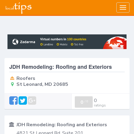
Togg
navig
JDH Remodeling: Roofing and Exteriors
Roofers
St Leonard, MD 20685
0
0
/
0
ratings
JDH Remodeling: Roofing and Exteriors
4821 St Leonard Rd, Suite 201