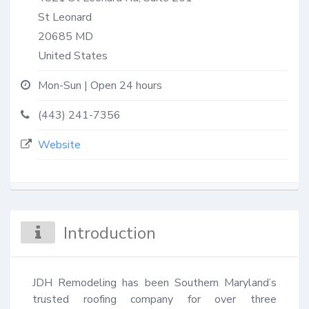
St Leonard
20685
MD
United States
Mon-Sun | Open 24 hours
(443) 241-7356
Website
Introduction
JDH Remodeling has been Southern Maryland’s 
trusted roofing company for over three 