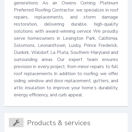
generations As an Owens Corning Platinum 
Preferred Roofing Contractor, we specialize in roof 
repairs, replacements, and storm damage 
restoration, delivering durable, high-quality 
solutions with award-winning service We proudly 
serve homeowners in Lexington Park, California, 
Solomons, Leonardtown, Lusby, Prince Frederick, 
Dunkirk, Waldorf, La Plata, Southern Maryland and 
surrounding areas Our expert team ensures 
precision in every project, from minor repairs to full 
roof replacements In addition to roofing, we offer 
siding, window and door replacement, gutters, and 
attic insulation to improve your home’s durability, 
energy efficiency, and curb appeal.
Products & services