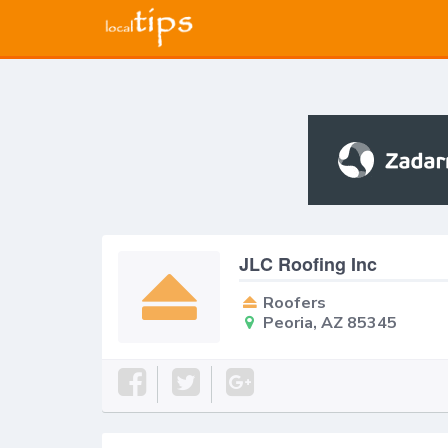
JLC Roofing Inc
Roofers
Peoria, AZ 85345