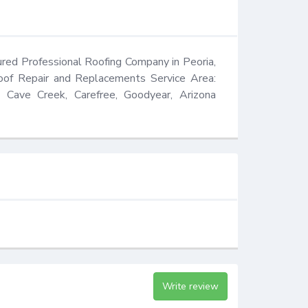
ed Professional Roofing Company in Peoria, 
oof Repair and Replacements Service Area: 
, Cave Creek, Carefree, Goodyear, Arizona 
Write review