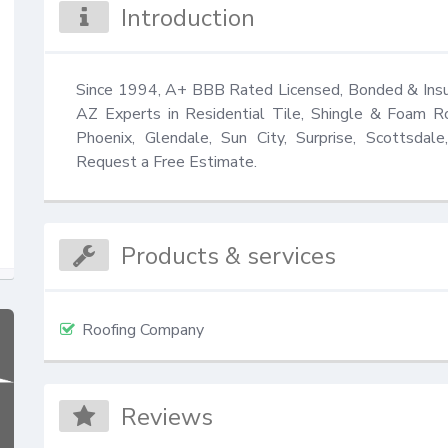
Introduction
Since 1994, A+ BBB Rated Licensed, Bonded & Insur
AZ Experts in Residential Tile, Shingle & Foam R
Phoenix, Glendale, Sun City, Surprise, Scottsdale
Request a Free Estimate.
Products & services
Roofing Company
Reviews