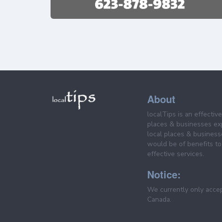
About
localTips is an effectiv
places & businesses ex
local places & business
would be of benefits to 
effective services.
Notice:
We currently only acce
Canada.