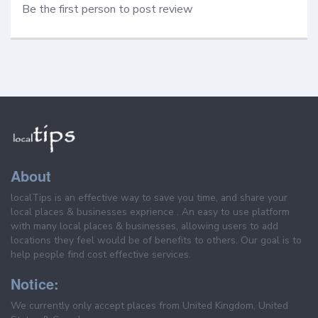
Be the first person to post review
About
localTips is an effective way to save you time, and share your
local places & businesses exprience . An easy to use platform
with many local places & businesses, allowing users to add
locations they feel would be of benefits to others. Our goal is to
help people find cost effective services.
Notice:
We currently only accept places from United Kingdom, United