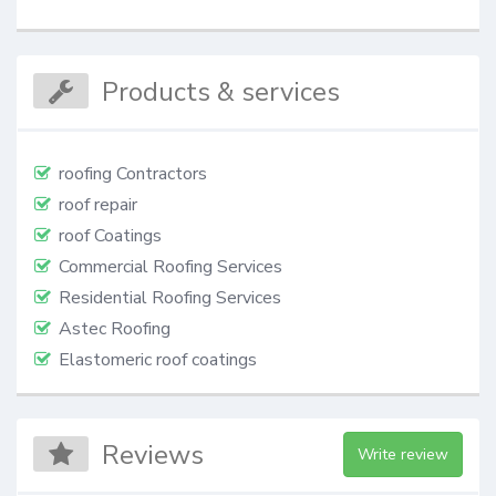
Products & services
roofing Contractors
roof repair
roof Coatings
Commercial Roofing Services
Residential Roofing Services
Astec Roofing
Elastomeric roof coatings
Reviews
Write review