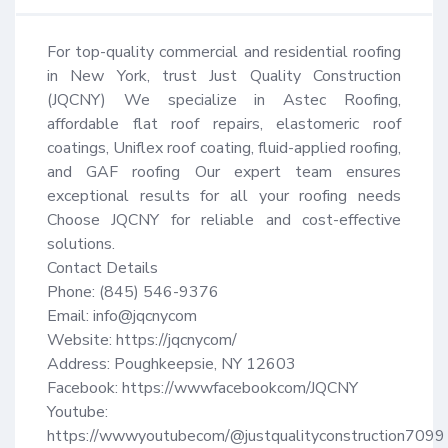
For top-quality commercial and residential roofing 
in New York, trust Just Quality Construction 
(JQCNY) We specialize in Astec Roofing, 
affordable flat roof repairs, elastomeric roof 
coatings, Uniflex roof coating, fluid-applied roofing, 
and GAF roofing Our expert team ensures 
exceptional results for all your roofing needs 
Choose JQCNY for reliable and cost-effective 
solutions.

Contact Details

Phone: (845) 546-9376

Email: info@jqcnycom

Website: https://jqcnycom/ 

Address: Poughkeepsie, NY 12603

Facebook: https://wwwfacebookcom/JQCNY

Youtube: 
https://wwwyoutubecom/@justqualityconstruction7099