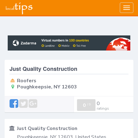
Togg
navig
Just Quality Construction
Roofers
Poughkeepsie, NY 12603
0
0
/
0
ratings
Just Quality Construction
Poughkeepsie, NY 12603, United States