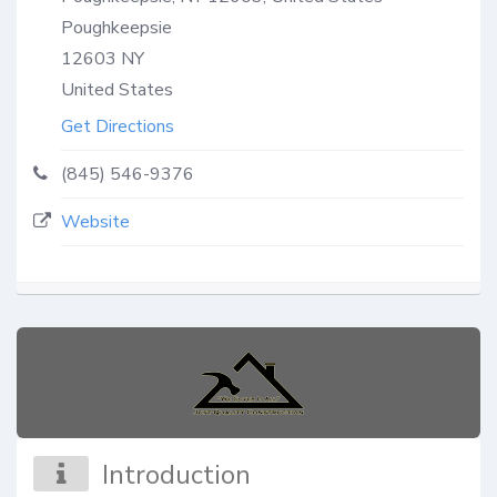
Poughkeepsie
12603
NY
United States
Get Directions
(845) 546-9376
Website
Introduction