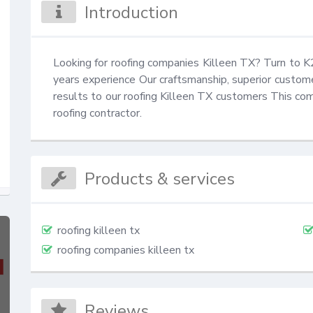
Introduction
Looking for roofing companies Killeen TX? Turn to
years experience Our craftsmanship, superior customer
results to our roofing Killeen TX customers This c
roofing contractor.
Products & services
roofing killeen tx
roofing companies killeen tx
Reviews