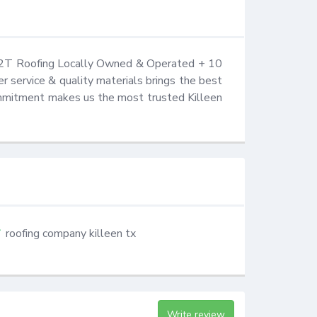
 K2T Roofing Locally Owned & Operated + 10 
 service & quality materials brings the best 
ommitment makes us the most trusted Killeen 
roofing company killeen tx
Write review