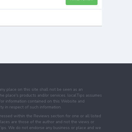
any place on this site shall not be seen as an
e place's products and/or services. localTips assumes
 for information contained on this Website and
lity in respect of such information.
essed within the Reviews section for one or all listed
laces are those of the author and not the views or
lTips. We do not endorse any business or place and we