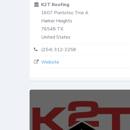
K2T Roofing
1607 Pontotoc Trce A
Harker Heights
76548
TX
United States
(254) 312-2258
Website