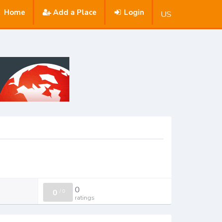
Home
Add a Place
Login
US
0
0
/
0
ratings