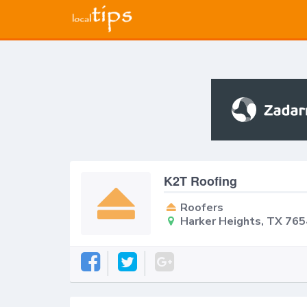
K2T Roofing
Roofers
Harker Heights, TX 76