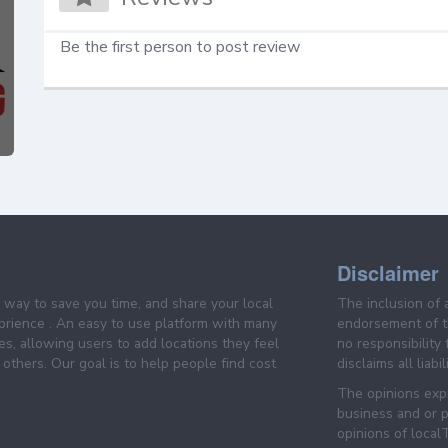
Be the first person to post review
Disclaimer
e way to save you time, and share your local
The inclusion of 
prience . An easy to use platform with many
endorsement of th
es, allowing users to add locations they feel
no responsibility
others. Our goal is to help people find cost
disclaims all liabi
The opinions expr
business and or p
opinions of loca