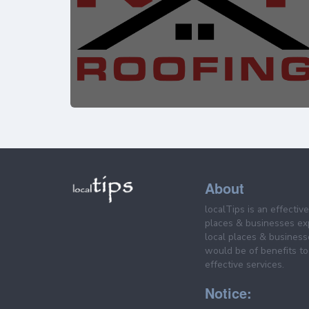
About
localTips is an effectiv
places & businesses ex
local places & business
would be of benefits to 
effective services.
Notice: